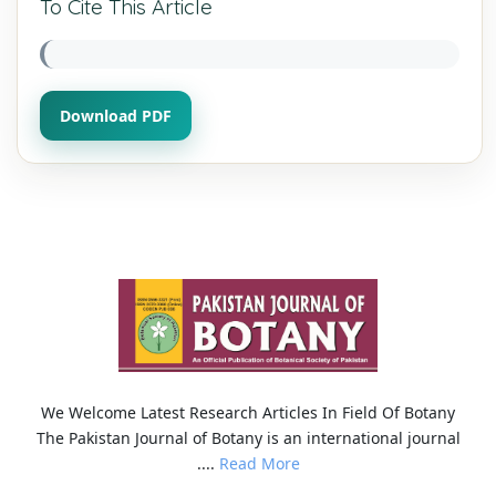
To Cite This Article
Download PDF
We Welcome Latest Research Articles In Field Of Botany
The Pakistan Journal of Botany is an international journal
....
Read More