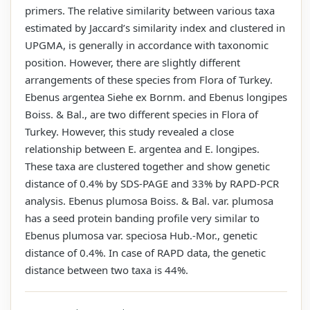
primers. The relative similarity between various taxa
estimated by Jaccard’s similarity index and clustered in
UPGMA, is generally in accordance with taxonomic
position. However, there are slightly different
arrangements of these species from Flora of Turkey.
Ebenus argentea Siehe ex Bornm. and Ebenus longipes
Boiss. & Bal., are two different species in Flora of
Turkey. However, this study revealed a close
relationship between E. argentea and E. longipes.
These taxa are clustered together and show genetic
distance of 0.4% by SDS-PAGE and 33% by RAPD-PCR
analysis. Ebenus plumosa Boiss. & Bal. var. plumosa
has a seed protein banding profile very similar to
Ebenus plumosa var. speciosa Hub.-Mor., genetic
distance of 0.4%. In case of RAPD data, the genetic
distance between two taxa is 44%.