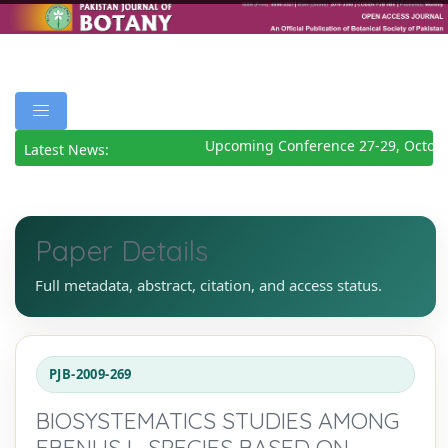
Upcoming Conference 27-29, Octobe
Latest News:
Paper Details
Full metadata, abstract, citation, and access status.
PJB-2009-269
BIOSYSTEMATICS STUDIES AMONG
EBENUS L. SPECIES BASED ON