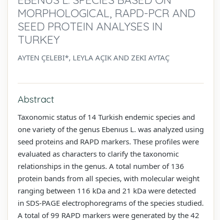
MORPHOLOGICAL, RAPD-PCR AND
SEED PROTEIN ANALYSES IN
TURKEY
AYTEN ÇELEBI*, LEYLA AÇIK AND ZEKI AYTAÇ
Abstract
Taxonomic status of 14 Turkish endemic species and
one variety of the genus Ebenıus L. was analyzed using
seed proteins and RAPD markers. These profiles were
evaluated as characters to clarify the taxonomic
relationships in the genus. A total number of 136
protein bands from all species, with molecular weight
ranging between 116 kDa and 21 kDa were detected
in SDS-PAGE electrophoregrams of the species studied.
A total of 99 RAPD markers were generated by the 42