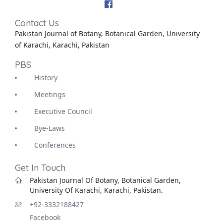
Contact Us
Pakistan Journal of Botany, Botanical Garden, University
of Karachi, Karachi, Pakistan
PBS
History
Meetings
Executive Council
Bye-Laws
Conferences
Get In Touch
Pakistan Journal Of Botany, Botanical Garden,
University Of Karachi, Karachi, Pakistan.
+92-3332188427
Facebook