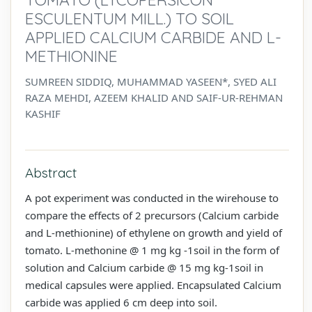
ESCULENTUM MILL.) TO SOIL
APPLIED CALCIUM CARBIDE AND L-
METHIONINE
SUMREEN SIDDIQ, MUHAMMAD YASEEN*, SYED ALI
RAZA MEHDI, AZEEM KHALID AND SAIF-UR-REHMAN
KASHIF
Abstract
A pot experiment was conducted in the wirehouse to
compare the effects of 2 precursors (Calcium carbide
and L-methionine) of ethylene on growth and yield of
tomato. L-methonine @ 1 mg kg -1soil in the form of
solution and Calcium carbide @ 15 mg kg-1soil in
medical capsules were applied. Encapsulated Calcium
carbide was applied 6 cm deep into soil.