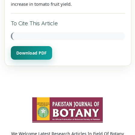
increase in tomato fruit yield.
To Cite This Article
Download PDF
We Welcome Latest Research Articles In Field Of Botany