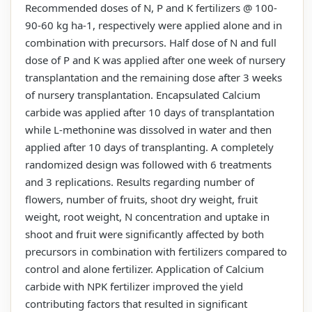
Recommended doses of N, P and K fertilizers @ 100-
90-60 kg ha-1, respectively were applied alone and in
combination with precursors. Half dose of N and full
dose of P and K was applied after one week of nursery
transplantation and the remaining dose after 3 weeks
of nursery transplantation. Encapsulated Calcium
carbide was applied after 10 days of transplantation
while L-methonine was dissolved in water and then
applied after 10 days of transplanting. A completely
randomized design was followed with 6 treatments
and 3 replications. Results regarding number of
flowers, number of fruits, shoot dry weight, fruit
weight, root weight, N concentration and uptake in
shoot and fruit were significantly affected by both
precursors in combination with fertilizers compared to
control and alone fertilizer. Application of Calcium
carbide with NPK fertilizer improved the yield
contributing factors that resulted in significant