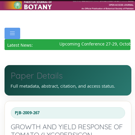
Upcoming Conference 27-29, October
Latest News:
Paper Details
Full metadata, abstract, citation, and access status.
PJB-2009-267
GROWTH AND YIELD RESPONSE OF
TOMATO (LYCOPERSICON