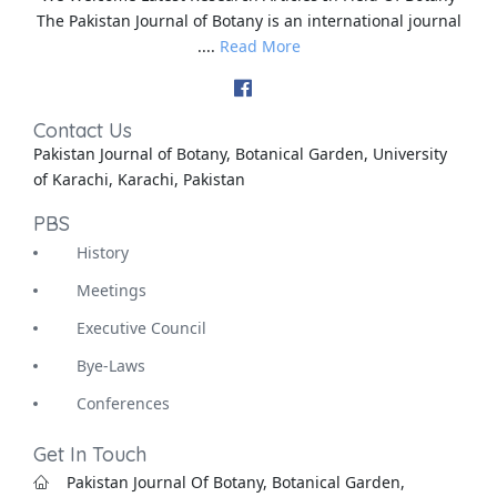
The Pakistan Journal of Botany is an international journal
....
Read More
Contact Us
Pakistan Journal of Botany, Botanical Garden, University
of Karachi, Karachi, Pakistan
PBS
History
Meetings
Executive Council
Bye-Laws
Conferences
Get In Touch
Pakistan Journal Of Botany, Botanical Garden,