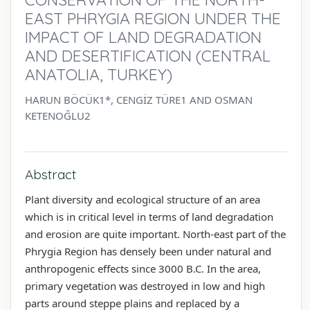
EAST PHRYGIA REGION UNDER THE
IMPACT OF LAND DEGRADATION
AND DESERTIFICATION (CENTRAL
ANATOLIA, TURKEY)
HARUN BÖCÜK1*, CENGİZ TÜRE1 AND OSMAN
KETENOĞLU2
Abstract
Plant diversity and ecological structure of an area
which is in critical level in terms of land degradation
and erosion are quite important. North-east part of the
Phrygia Region has densely been under natural and
anthropogenic effects since 3000 B.C. In the area,
primary vegetation was destroyed in low and high
parts around steppe plains and replaced by a