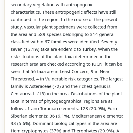
secondary vegetation with antropogenic
characteristics. These antropogenic effects have still
continued in the region. In the course of the present
study, vascular plant specimens were collected from
the area and 589 species belonging to 314 genera
classified within 67 families were identified. Seventy
seven (13.1%) taxa are endemic to Turkey. When the
risk situations of the plant taxa determined in the
research area are checked according to IUCN, it can be
seen that 56 taxa are in Least Concern, 9 in Near
Threatened, 4 in Vulnerable risk categories. The largest
family is Asteraceae (72) and the richest genus is
Centaurea L. (13) in the area. Distributions of the plant
taxa in terms of phytogeographical regions are as
follows: Irano-Turanian elements: 123 (20.9%), Euro-
Siberian elements: 36 (6.1%), Mediterranean elements:
33 (5.6%). Dominant biological types in the area are
Hemicryptophytes (37%) and Therophytes (29.9%). A