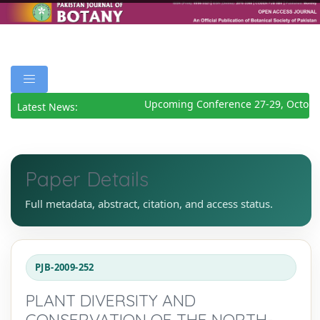
Upcoming Conference 27-29, October
Latest News:
Paper Details
Full metadata, abstract, citation, and access status.
PJB-2009-252
PLANT DIVERSITY AND
CONSERVATION OF THE NORTH-