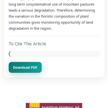
long term unsystematical use of mountain pastures
leads a serious degradation. Therefore, determining
the variation in the floristic composition of plant
communities gives monitoring opportunity of land
degradation in the region.
To Cite This Article
Download PDF