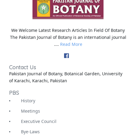
We Welcome Latest Research Articles In Field Of Botany
The Pakistan Journal of Botany is an international journal
....
Read More
Contact Us
Pakistan Journal of Botany, Botanical Garden, University
of Karachi, Karachi, Pakistan
PBS
History
Meetings
Executive Council
Bye-Laws