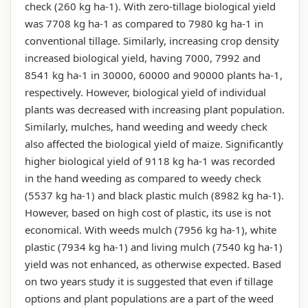
check (260 kg ha-1). With zero-tillage biological yield
was 7708 kg ha-1 as compared to 7980 kg ha-1 in
conventional tillage. Similarly, increasing crop density
increased biological yield, having 7000, 7992 and
8541 kg ha-1 in 30000, 60000 and 90000 plants ha-1,
respectively. However, biological yield of individual
plants was decreased with increasing plant population.
Similarly, mulches, hand weeding and weedy check
also affected the biological yield of maize. Significantly
higher biological yield of 9118 kg ha-1 was recorded
in the hand weeding as compared to weedy check
(5537 kg ha-1) and black plastic mulch (8982 kg ha-1).
However, based on high cost of plastic, its use is not
economical. With weeds mulch (7956 kg ha-1), white
plastic (7934 kg ha-1) and living mulch (7540 kg ha-1)
yield was not enhanced, as otherwise expected. Based
on two years study it is suggested that even if tillage
options and plant populations are a part of the weed