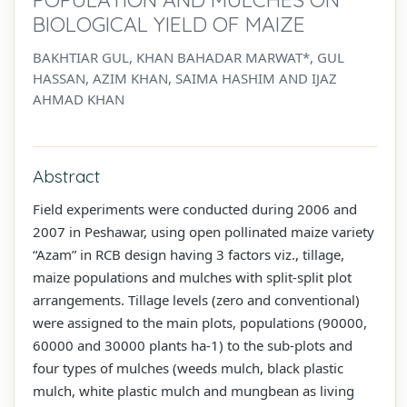
BIOLOGICAL YIELD OF MAIZE
BAKHTIAR GUL, KHAN BAHADAR MARWAT*, GUL
HASSAN, AZIM KHAN, SAIMA HASHIM AND IJAZ
AHMAD KHAN
Abstract
Field experiments were conducted during 2006 and
2007 in Peshawar, using open pollinated maize variety
“Azam” in RCB design having 3 factors viz., tillage,
maize populations and mulches with split-split plot
arrangements. Tillage levels (zero and conventional)
were assigned to the main plots, populations (90000,
60000 and 30000 plants ha-1) to the sub-plots and
four types of mulches (weeds mulch, black plastic
mulch, white plastic mulch and mungbean as living