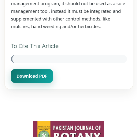
management program, it should not be used as a sole
management tool, instead it must be integrated and
supplemented with other control methods, like
mulches, hand weeding and/or herbicides.
To Cite This Article
Download PDF