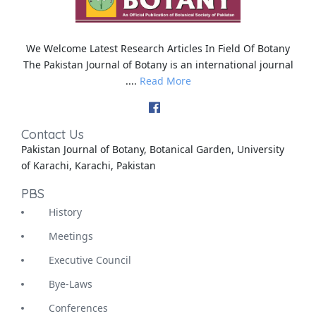
We Welcome Latest Research Articles In Field Of Botany
The Pakistan Journal of Botany is an international journal
....
Read More
Contact Us
Pakistan Journal of Botany, Botanical Garden, University
of Karachi, Karachi, Pakistan
PBS
History
Meetings
Executive Council
Bye-Laws
Conferences