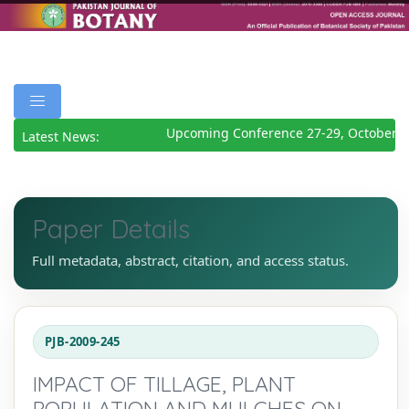
Upcoming Conference 27-29, October 20
Latest News:
Paper Details
Full metadata, abstract, citation, and access status.
PJB-2009-245
IMPACT OF TILLAGE, PLANT
POPULATION AND MULCHES ON