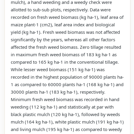
mulch), a hand weeding and a weedy check were
allotted to sub-sub plots, respectively. Data were
recorded on fresh weed biomass (kg ha-1), leaf area of
maize plant-1 (cm2), leaf area index and biological
yield (kg ha-1). Fresh weed biomass was not affected
significantly by the years, whereas all other factors
affected the fresh weed biomass. Zero tillage resulted
in maximum fresh weed biomass of 183 kg ha-1 as
compared to 165 kg ha-1 in the conventional tillage.
While lesser weed biomass (151 kg ha-1) was
recorded in the highest population of 90000 plants ha-
1 as compared to 60000 plants ha-1 (168 kg ha-1) and
30000 plants ha-1 (183 kg ha-1), respectively.
Minimum fresh weed biomass was recorded in hand
weeding (112 kg ha-1) and statistically at par with
black plastic mulch (120 kg ha-1), followed by weeds
mulch (164 kg ha-1), white plastic mulch (191 kg ha-1)
and living mulch (195 kg ha-1) as compared to weedy