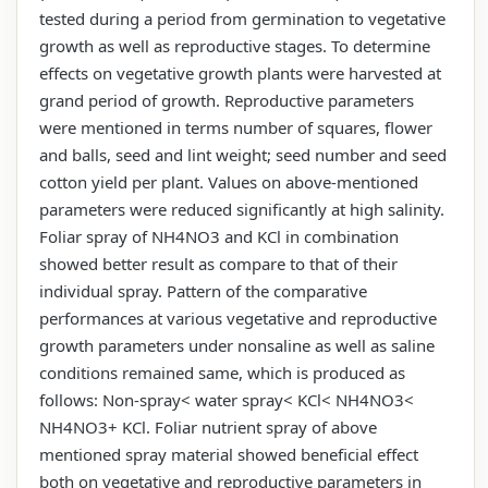
tested during a period from germination to vegetative
growth as well as reproductive stages. To determine
effects on vegetative growth plants were harvested at
grand period of growth. Reproductive parameters
were mentioned in terms number of squares, flower
and balls, seed and lint weight; seed number and seed
cotton yield per plant. Values on above-mentioned
parameters were reduced significantly at high salinity.
Foliar spray of NH4NO3 and KCl in combination
showed better result as compare to that of their
individual spray. Pattern of the comparative
performances at various vegetative and reproductive
growth parameters under nonsaline as well as saline
conditions remained same, which is produced as
follows: Non-spray< water spray< KCl< NH4NO3<
NH4NO3+ KCl. Foliar nutrient spray of above
mentioned spray material showed beneficial effect
both on vegetative and reproductive parameters in