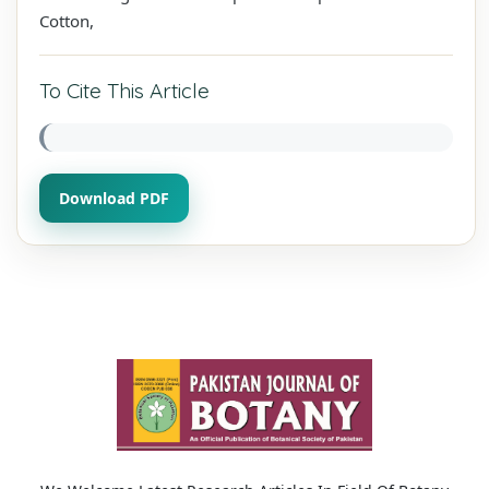
Cotton,
To Cite This Article
Download PDF