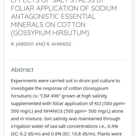
FOLIAR APPLICATION OF SODIUM
ANTAGONISTIC ESSENTIAL
MINERALS ON COTTON
(GOSSYPIUM HIRSUTUM)
R. JABEEN1 AND R. AHMAD2
Abstract
Experiments were carried out in drum pot culture to
investigate the response of cotton (Gossypium
hirsutum) cv. “CIM 496” grown at high salinity
supplemented with foliar application of KCl (500 ppm=
500 mg/L) and NH4NO3 (500 ppm= 500 mg/L) alone
and in mixture. Soil salinity was maintained through
irrigation water of sea salt concentrations i.e., 0.4%
(EC: 6.2 dS/m) and 0.8% (EC: 10.8 dS/m). Plants were