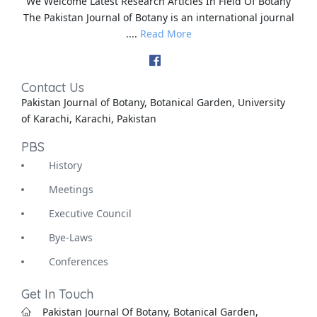
We Welcome Latest Research Articles In Field Of Botany
The Pakistan Journal of Botany is an international journal
....
Read More
Contact Us
Pakistan Journal of Botany, Botanical Garden, University
of Karachi, Karachi, Pakistan
PBS
History
Meetings
Executive Council
Bye-Laws
Conferences
Get In Touch
Pakistan Journal Of Botany, Botanical Garden,