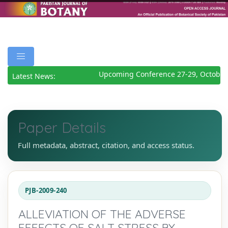
Upcoming Conference 27-29, October 
Latest News:
Paper Details
Full metadata, abstract, citation, and access status.
PJB-2009-240
ALLEVIATION OF THE ADVERSE
EFFECTS OF SALT STRESS BY