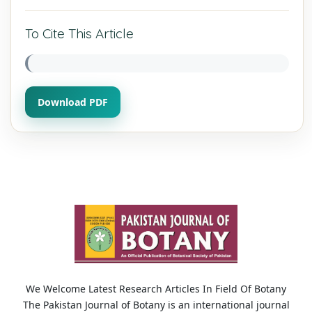
To Cite This Article
Download PDF
We Welcome Latest Research Articles In Field Of Botany
The Pakistan Journal of Botany is an international journal