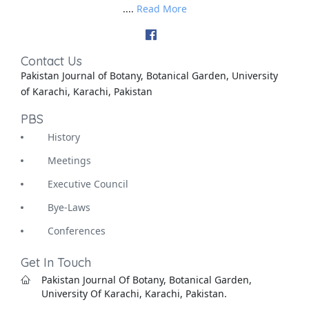
....
Read More
Contact Us
Pakistan Journal of Botany, Botanical Garden, University
of Karachi, Karachi, Pakistan
PBS
History
Meetings
Executive Council
Bye-Laws
Conferences
Get In Touch
Pakistan Journal Of Botany, Botanical Garden,
University Of Karachi, Karachi, Pakistan.