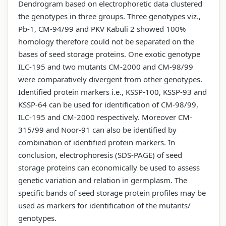
Dendrogram based on electrophoretic data clustered
the genotypes in three groups. Three genotypes viz.,
Pb-1, CM-94/99 and PKV Kabuli 2 showed 100%
homology therefore could not be separated on the
bases of seed storage proteins. One exotic genotype
ILC-195 and two mutants CM-2000 and CM-98/99
were comparatively divergent from other genotypes.
Identified protein markers i.e., KSSP-100, KSSP-93 and
KSSP-64 can be used for identification of CM-98/99,
ILC-195 and CM-2000 respectively. Moreover CM-
315/99 and Noor-91 can also be identified by
combination of identified protein markers. In
conclusion, electrophoresis (SDS-PAGE) of seed
storage proteins can economically be used to assess
genetic variation and relation in germplasm. The
specific bands of seed storage protein profiles may be
used as markers for identification of the mutants/
genotypes.