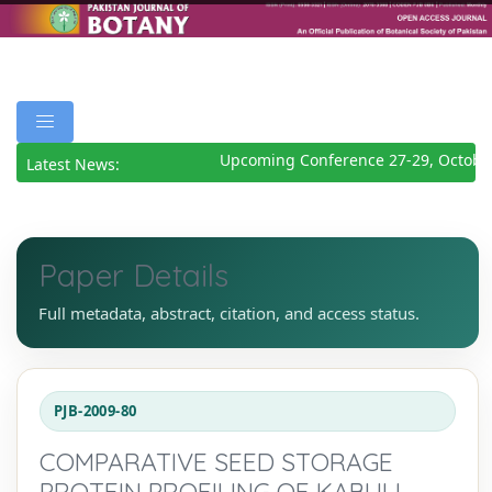
Upcoming Conference 27-29, October
Latest News:
Paper Details
Full metadata, abstract, citation, and access status.
PJB-2009-80
COMPARATIVE SEED STORAGE
PROTEIN PROFILING OF KABULI