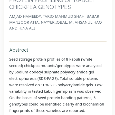
CHICKPEA GENOTYPES
AMJAD HAMEED*, TARIQ MAHMUD SHAH, BABAR
MANZOOR ATTA, NAYYER IQBAL, M. AHSANUL HAQ
AND HINA ALI
Abstract
Seed storage protein profiles of 8 kabuli (white
seeded) chickpea mutants/genotypes were analysed
by Sodium dodecyl sulphate polyacrylamide gel
electrophoresis (SDS-PAGE). Total soluble proteins
were resolved on 10% SDS polyacrylamide gels. Low
variability in tested kabuli germplasm was observed.
On the bases of seed protein banding patterns, 5
genotypes could be identified clearly and biochemical
fingerprints of these varieties are reported.