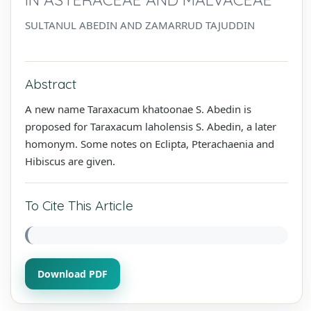
SULTANUL ABEDIN AND ZAMARRUD TAJUDDIN
Abstract
A new name Taraxacum khatoonae S. Abedin is
proposed for Taraxacum laholensis S. Abedin, a later
homonym. Some notes on Eclipta, Pterachaenia and
Hibiscus are given.
To Cite This Article
Download PDF