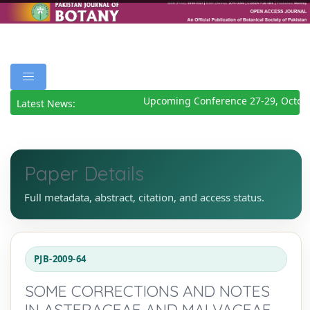
Upcoming Conference 27-29, Octobe
Latest News:
Paper Details
Full metadata, abstract, citation, and access status.
PJB-2009-64
SOME CORRECTIONS AND NOTES
IN ASTERACEAE AND MALVACEAE