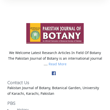
We Welcome Latest Research Articles In Field Of Botany
The Pakistan Journal of Botany is an international journal
....
Read More
Contact Us
Pakistan Journal of Botany, Botanical Garden, University
of Karachi, Karachi, Pakistan
PBS
History