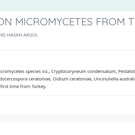
ON MICROMYCETES FROM 
 AND HASAN AKGÜL
cromycetes species viz., Cryptocoryneum condensatum, Pestalotia 
ocercospora ceratoniae, Oidium ceratoniae, Uncinuliella australi
first time from Turkey.