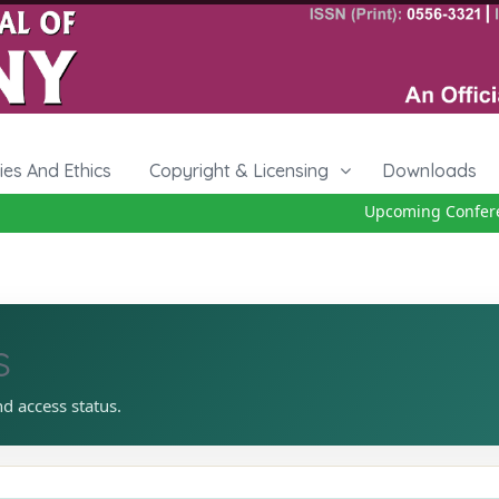
cies And Ethics
Copyright & Licensing
Downloads
Upcoming Conferenc
s
nd access status.