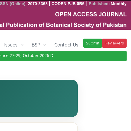
Submit
Reviewers
Issues
BSP
Contact Us
e 27-29, October 2026
Details
|