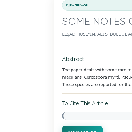
PJB-2009-50
SOME NOTES 
ELŞAD HÜSEYIN, ALI S. BÜLBÜL
Abstract
The paper deals with some rare mi
maculans, Cercospora myrti, Pseud
These species are reported for the 
To Cite This Article