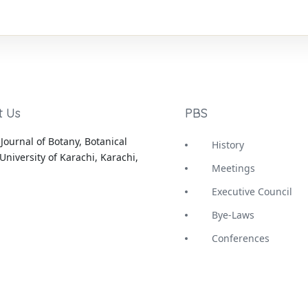
t Us
PBS
Journal of Botany, Botanical
History
University of Karachi, Karachi,
Meetings
Executive Council
Bye-Laws
Conferences