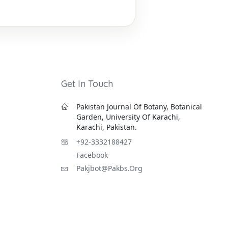
Get In Touch
Pakistan Journal Of Botany, Botanical
Garden, University Of Karachi,
Karachi, Pakistan.
+92-3332188427
Facebook
Pakjbot@pakbs.org