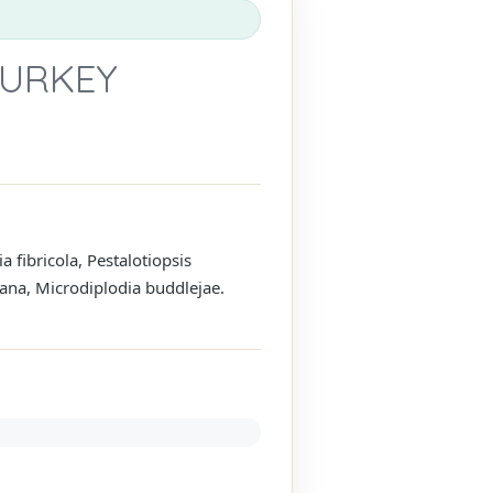
TURKEY
fibricola, Pestalotiopsis
ana, Microdiplodia buddlejae.