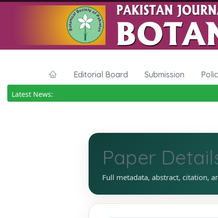
Editorial Board
Submission
Poli
Latest News:
Paper Detail
Full metadata, abstract, citation, a