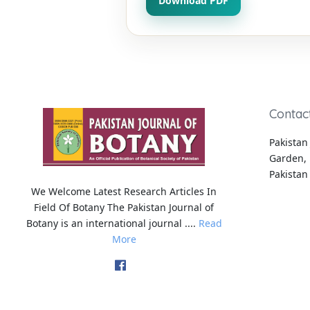
Download PDF
Contac
Pakistan 
Garden, 
Pakistan
We Welcome Latest Research Articles In
Field Of Botany The Pakistan Journal of
Botany is an international journal ....
Read
More