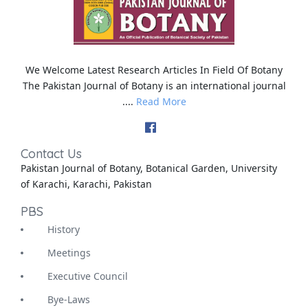
We Welcome Latest Research Articles In Field Of Botany
The Pakistan Journal of Botany is an international journal
....
Read More
Contact Us
Pakistan Journal of Botany, Botanical Garden, University
of Karachi, Karachi, Pakistan
PBS
History
Meetings
Executive Council
Bye-Laws