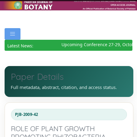
Upcoming Conference 27-29, October
Latest News:
Paper Details
Full metadata, abstract, citation, and access status.
PJB-2009-42
ROLE OF PLANT GROWTH
PROMOTING RHIZOBACTERIA