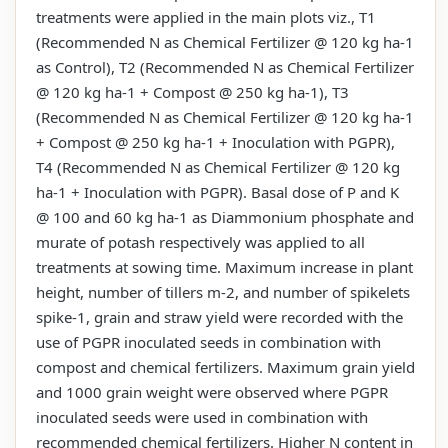
treatments were applied in the main plots viz., T1
(Recommended N as Chemical Fertilizer @ 120 kg ha-1
as Control), T2 (Recommended N as Chemical Fertilizer
@ 120 kg ha-1 + Compost @ 250 kg ha-1), T3
(Recommended N as Chemical Fertilizer @ 120 kg ha-1
+ Compost @ 250 kg ha-1 + Inoculation with PGPR),
T4 (Recommended N as Chemical Fertilizer @ 120 kg
ha-1 + Inoculation with PGPR). Basal dose of P and K
@ 100 and 60 kg ha-1 as Diammonium phosphate and
murate of potash respectively was applied to all
treatments at sowing time. Maximum increase in plant
height, number of tillers m-2, and number of spikelets
spike-1, grain and straw yield were recorded with the
use of PGPR inoculated seeds in combination with
compost and chemical fertilizers. Maximum grain yield
and 1000 grain weight were observed where PGPR
inoculated seeds were used in combination with
recommended chemical fertilizers. Higher N content in