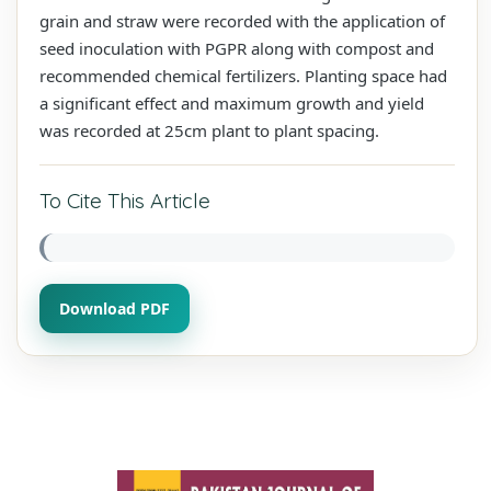
grain and straw were recorded with the application of
seed inoculation with PGPR along with compost and
recommended chemical fertilizers. Planting space had
a significant effect and maximum growth and yield
was recorded at 25cm plant to plant spacing.
To Cite This Article
Download PDF