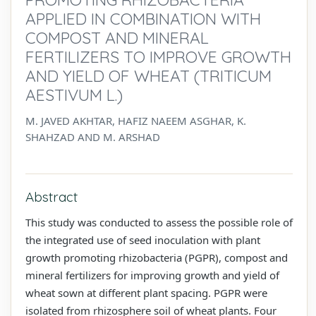
APPLIED IN COMBINATION WITH
COMPOST AND MINERAL
FERTILIZERS TO IMPROVE GROWTH
AND YIELD OF WHEAT (TRITICUM
AESTIVUM L.)
M. JAVED AKHTAR, HAFIZ NAEEM ASGHAR, K.
SHAHZAD AND M. ARSHAD
Abstract
This study was conducted to assess the possible role of
the integrated use of seed inoculation with plant
growth promoting rhizobacteria (PGPR), compost and
mineral fertilizers for improving growth and yield of
wheat sown at different plant spacing. PGPR were
isolated from rhizosphere soil of wheat plants. Four