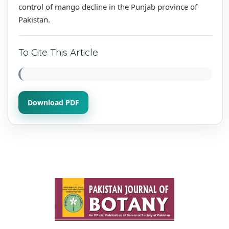
control of mango decline in the Punjab province of
Pakistan.
To Cite This Article
Download PDF