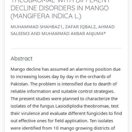
DECLINE DISORDERS IN MANGO
(MANGIFERA INDICA L.)
MUHAMMAD SHAHBAZ1, ZAFAR IQBAL2, AHMAD
SALEEM3 AND MUHAMMAD AKBAR ANJUM4*
Abstract
Mango decline has assumed an alarming position due
to increasing losses day by day in the orchards of
Pakistan. The problem is intensified due to dearth of
reliable information and suitable control strategies.
The present studies were planned to characterize the
isolates of the fungus Lasiodiplodia theobromae, test
their virulence and evaluate different fungicides to find
out effective ones for field application. Ten isolates
were identified from 10 mango growing districts of