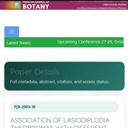
Upcoming Conference 27-29, October
Latest News:
Paper Details
Full metadata, abstract, citation, and access status.
PJB-2009-39
ASSOCIATION OF LASIODIPLODIA
THEOBROMAE WITH DIFFERENT