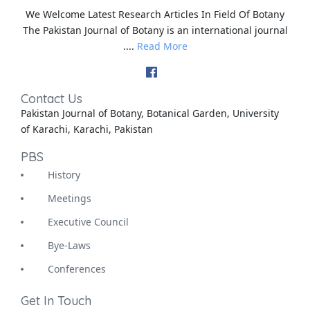
We Welcome Latest Research Articles In Field Of Botany
The Pakistan Journal of Botany is an international journal
....
Read More
Contact Us
Pakistan Journal of Botany, Botanical Garden, University
of Karachi, Karachi, Pakistan
PBS
History
Meetings
Executive Council
Bye-Laws
Conferences
Get In Touch