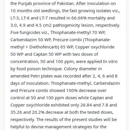
the Punjab province of Pakistan. After inoculation on
10 months old seedlings, the fast growing isolates viz.,
LT-3, LT-6 and LT-7 resulted in 66.66% mortality and
3.0, 4.9 and 4.5 cm2 pathogenicity lesion, respectively.
Five fungicides viz., Thiophanate-methyl 70 WP,
Carbendazim 50 WP, Precure combi (Thiophanate-
methyl + Diethofencarb) 65 WP, Copper oxychloride
50 WP and Captan 50 WP with two doses of
concentration, 50 and 100 ppm, were applied In vitro
by food poison technique. Colony diameter in
amended Petri plates was recorded after 2, 4, 6 and 8
days of inoculation. Thiophanate-methyl, Carbendazim
and Precure combi showed 100% decrease over
control at 50 and 100 ppm doses while Captan and
Copper oxychloride exhibited only 26.84 and 7.8 and
35.26 and 20.2% decrease at both the tested doses,
respectively. The results of the present studies will be
helpful to devise management strategies for the