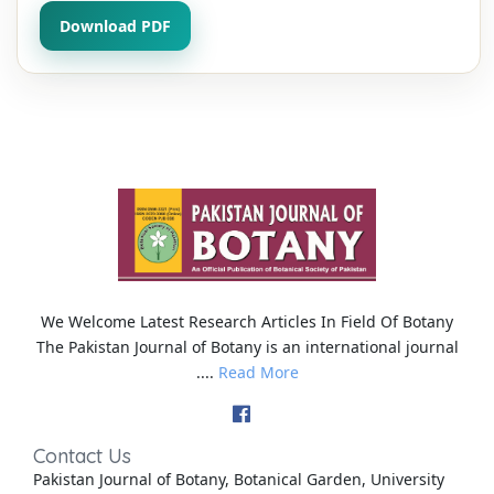
Download PDF
We Welcome Latest Research Articles In Field Of Botany
The Pakistan Journal of Botany is an international journal
....
Read More
Contact Us
Pakistan Journal of Botany, Botanical Garden, University