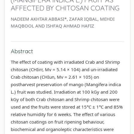
AFFECTED BY CHITOSAN COATING
NADEEM AKHTAR ABBASI*, ZAFAR IQBAL, MEHDI
MAQBOOL AND ISHFAQ AHMAD HAFIZ
Abstract
The effect of coating with irradiated Crab and Shrimp
chitosan (CHIirr, Mv = 5.14 × 104) and un-irradiated
Crab chitosan (CHIun, Mv = 2.61 × 105) on
postharvest preservation of mango (Mangifera indica
L.) fruit was studied. Irradiation at 100 kGy and 200
kGy of both Crab chitosan and Shrimp chitosan were
used and the fruits were stored at 15°C ± 1°C and 85%
relative humidity for 6 weeks. The effect of various
chitosan coatings on fruit ripening behaviour,
biochemical and organoleptic characteristics were