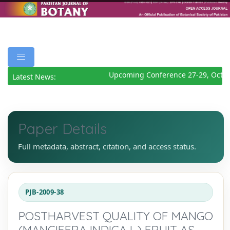
Upcoming Conference 27-29, Octob
Latest News:
Paper Details
Full metadata, abstract, citation, and access status.
PJB-2009-38
POSTHARVEST QUALITY OF MANGO
(MANGIFERA INDICA L.) FRUIT AS