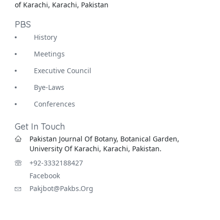
of Karachi, Karachi, Pakistan
PBS
History
Meetings
Executive Council
Bye-Laws
Conferences
Get In Touch
Pakistan Journal Of Botany, Botanical Garden,
University Of Karachi, Karachi, Pakistan.
+92-3332188427
Facebook
Pakjbot@pakbs.org