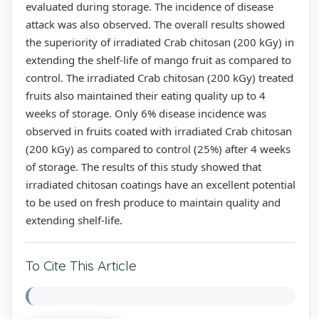
evaluated during storage. The incidence of disease
attack was also observed. The overall results showed
the superiority of irradiated Crab chitosan (200 kGy) in
extending the shelf-life of mango fruit as compared to
control. The irradiated Crab chitosan (200 kGy) treated
fruits also maintained their eating quality up to 4
weeks of storage. Only 6% disease incidence was
observed in fruits coated with irradiated Crab chitosan
(200 kGy) as compared to control (25%) after 4 weeks
of storage. The results of this study showed that
irradiated chitosan coatings have an excellent potential
to be used on fresh produce to maintain quality and
extending shelf-life.
To Cite This Article