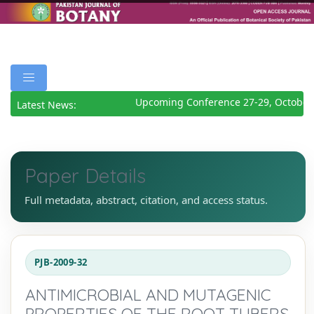
Upcoming Conference 27-29, October 
Latest News:
Paper Details
Full metadata, abstract, citation, and access status.
PJB-2009-32
ANTIMICROBIAL AND MUTAGENIC
PROPERTIES OF THE ROOT TUBERS