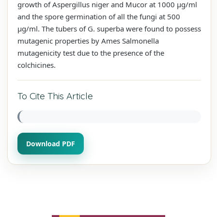
growth of Aspergillus niger and Mucor at 1000 µg/ml
and the spore germination of all the fungi at 500
µg/ml. The tubers of G. superba were found to possess
mutagenic properties by Ames Salmonella
mutagenicity test due to the presence of the
colchicines.
To Cite This Article
Download PDF