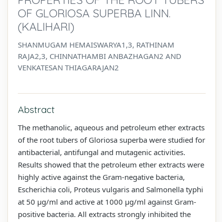
OF GLORIOSA SUPERBA LINN.
(KALIHARI)
SHANMUGAM HEMAISWARYA1,3, RATHINAM
RAJA2,3, CHINNATHAMBI ANBAZHAGAN2 AND
VENKATESAN THIAGARAJAN2
Abstract
The methanolic, aqueous and petroleum ether extracts
of the root tubers of Gloriosa superba were studied for
antibacterial, antifungal and mutagenic activities.
Results showed that the petroleum ether extracts were
highly active against the Gram-negative bacteria,
Escherichia coli, Proteus vulgaris and Salmonella typhi
at 50 µg/ml and active at 1000 µg/ml against Gram-
positive bacteria. All extracts strongly inhibited the