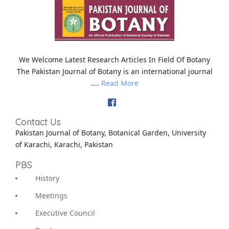
We Welcome Latest Research Articles In Field Of Botany
The Pakistan Journal of Botany is an international journal
....
Read More
Contact Us
Pakistan Journal of Botany, Botanical Garden, University
of Karachi, Karachi, Pakistan
PBS
History
Meetings
Executive Council