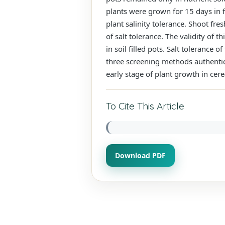
plants were grown for 15 days in f
plant salinity tolerance. Shoot f
of salt tolerance. The validity of 
in soil filled pots. Salt toleranc
three screening methods authentica
early stage of plant growth in cere
To Cite This Article
Download PDF