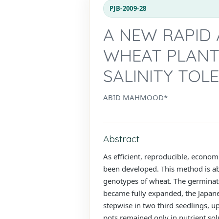
PJB-2009-28
A NEW RAPID
WHEAT PLANT
SALINITY TOL
ABID MAHMOOD*
Abstract
As efficient, reproducible, econom
been developed. This method is able
genotypes of wheat. The germinated
became fully expanded, the Japane
stepwise in two third seedlings, u
pots remained only in nutrient solu