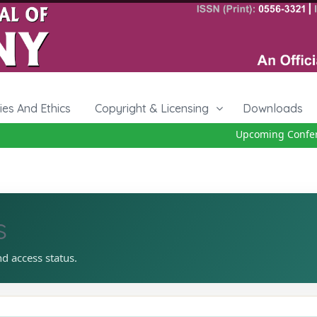
cies And Ethics
Copyright & Licensing
Downloads
Upcoming Conferenc
s
nd access status.