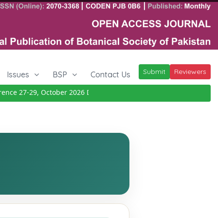
Submit
Reviewers
Issues
BSP
Contact Us
e 27-29, October 2026
Details
|