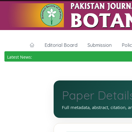
Editorial Board
Submission
Poli
Latest News:
Paper Detail
Full metadata, abstract, citation, a