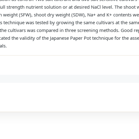
ull strength nutrient solution or at desired NaCl level. The shoot
resh weight (SFW), shoot dry weight (SDW), Na+ and K+ contents 
this technique was tested by growing the same cultivars at the same
e of the cultivars was compared in three screening methods. Good r
ted the validity of the Japanese Paper Pot technique for the asse
als.