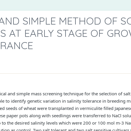
 AND SIMPLE METHOD OF S
S AT EARLY STAGE OF GR
ERANCE
ical and simple mass screening technique for the selection of sal
 to identify genetic variation in salinity tolerance in breeding m
 seeds of wheat were transplanted in vermiculite filled Japanese 
se paper pots along with seedlings were transferred to NaCl solu
p to the desired salinity levels which were 200 or 100 mol m-3 N
tion as control. Two salt tolerant and two salt sensitive cultivars