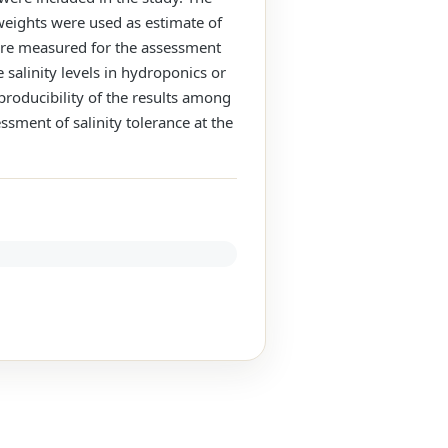
 weights were used as estimate of
were measured for the assessment
 salinity levels in hydroponics or
eproducibility of the results among
ssment of salinity tolerance at the