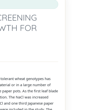
CREENING
OWTH FOR
t tolerant wheat genotypes has
aterial or in a large number of
paper pots. As the first leaf blade
tion. The NaCl was increased
aCl and one third Japanese paper
 were included in the study. The