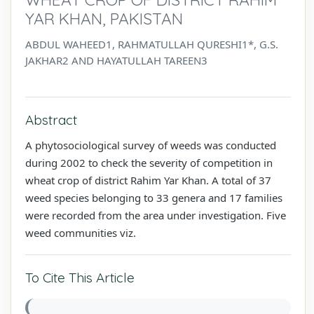
YAR KHAN, PAKISTAN
ABDUL WAHEED1, RAHMATULLAH QURESHI1*, G.S.
JAKHAR2 AND HAYATULLAH TAREEN3
Abstract
A phytosociological survey of weeds was conducted
during 2002 to check the severity of competition in
wheat crop of district Rahim Yar Khan. A total of 37
weed species belonging to 33 genera and 17 families
were recorded from the area under investigation. Five
weed communities viz.
To Cite This Article