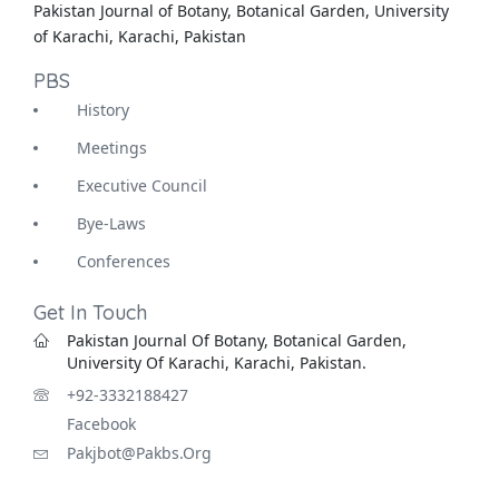
Pakistan Journal of Botany, Botanical Garden, University
of Karachi, Karachi, Pakistan
PBS
History
Meetings
Executive Council
Bye-Laws
Conferences
Get In Touch
Pakistan Journal Of Botany, Botanical Garden,
University Of Karachi, Karachi, Pakistan.
+92-3332188427
Facebook
Pakjbot@pakbs.org