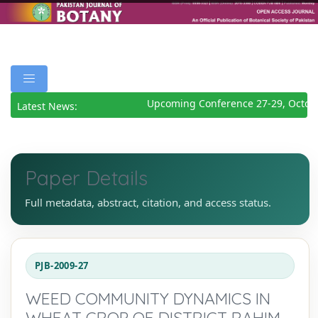
Upcoming Conference 27-29, Octobe
Latest News:
Paper Details
Full metadata, abstract, citation, and access status.
PJB-2009-27
WEED COMMUNITY DYNAMICS IN
WHEAT CROP OF DISTRICT RAHIM