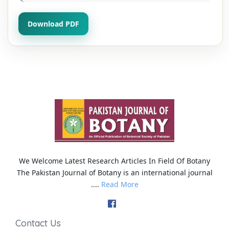
Download PDF
We Welcome Latest Research Articles In Field Of Botany
The Pakistan Journal of Botany is an international journal
....
Read More
Contact Us