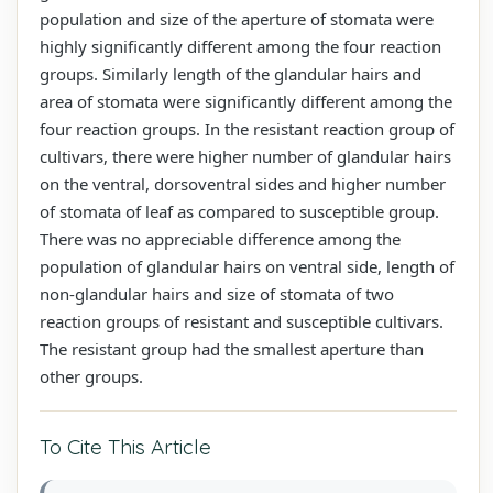
population and size of the aperture of stomata were
highly significantly different among the four reaction
groups. Similarly length of the glandular hairs and
area of stomata were significantly different among the
four reaction groups. In the resistant reaction group of
cultivars, there were higher number of glandular hairs
on the ventral, dorsoventral sides and higher number
of stomata of leaf as compared to susceptible group.
There was no appreciable difference among the
population of glandular hairs on ventral side, length of
non-glandular hairs and size of stomata of two
reaction groups of resistant and susceptible cultivars.
The resistant group had the smallest aperture than
other groups.
To Cite This Article