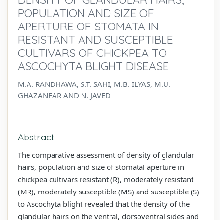
POPULATION AND SIZE OF
APERTURE OF STOMATA IN
RESISTANT AND SUSCEPTIBLE
CULTIVARS OF CHICKPEA TO
ASCOCHYTA BLIGHT DISEASE
M.A. RANDHAWA, S.T. SAHI, M.B. ILYAS, M.U.
GHAZANFAR AND N. JAVED
Abstract
The comparative assessment of density of glandular
hairs, population and size of stomatal aperture in
chickpea cultivars resistant (R), moderately resistant
(MR), moderately susceptible (MS) and susceptible (S)
to Ascochyta blight revealed that the density of the
glandular hairs on the ventral, dorsoventral sides and