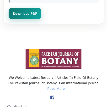
Download PDF
We Welcome Latest Research Articles In Field Of Botany
The Pakistan Journal of Botany is an international journal
....
Read More
Contact Us