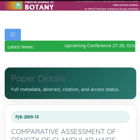
Upcoming Conference 27-29, Octobe
Latest News:
Paper Details
Full metadata, abstract, citation, and access status.
PJB-2009-15
COMPARATIVE ASSESSMENT OF
DENSITY OF GLANDULAR HAIRS,