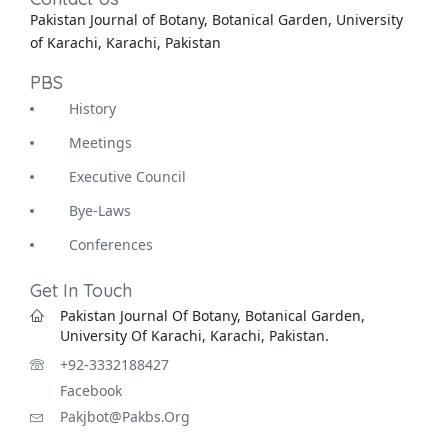
Pakistan Journal of Botany, Botanical Garden, University
of Karachi, Karachi, Pakistan
PBS
History
Meetings
Executive Council
Bye-Laws
Conferences
Get In Touch
Pakistan Journal Of Botany, Botanical Garden,
University Of Karachi, Karachi, Pakistan.
+92-3332188427
Facebook
Pakjbot@pakbs.org