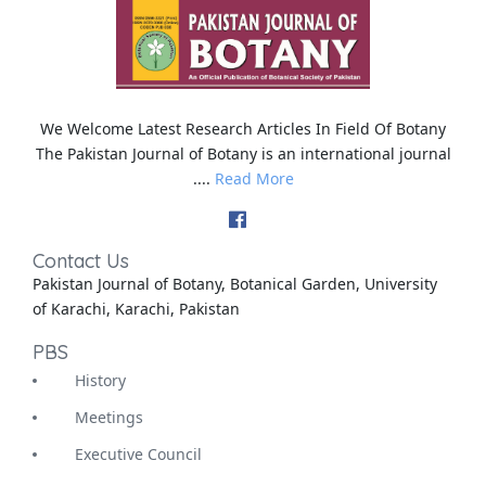
We Welcome Latest Research Articles In Field Of Botany
The Pakistan Journal of Botany is an international journal
....
Read More
Contact Us
Pakistan Journal of Botany, Botanical Garden, University
of Karachi, Karachi, Pakistan
PBS
History
Meetings
Executive Council