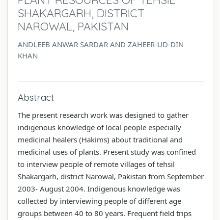
SHAKARGARH, DISTRICT
NAROWAL, PAKISTAN
ANDLEEB ANWAR SARDAR AND ZAHEER-UD-DIN
KHAN
Abstract
The present research work was designed to gather
indigenous knowledge of local people especially
medicinal healers (Hakims) about traditional and
medicinal uses of plants. Present study was confined
to interview people of remote villages of tehsil
Shakargarh, district Narowal, Pakistan from September
2003- August 2004. Indigenous knowledge was
collected by interviewing people of different age
groups between 40 to 80 years. Frequent field trips