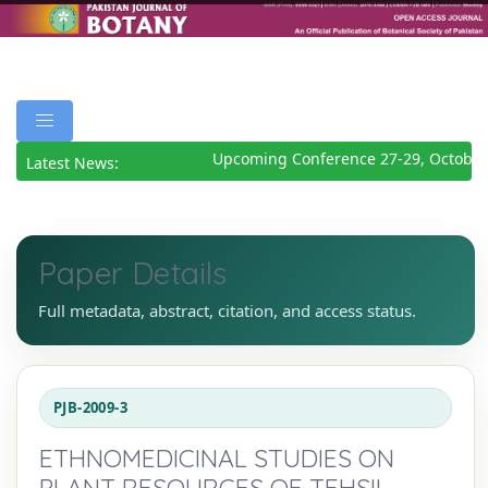
Upcoming Conference 27-29, October
Latest News:
Paper Details
Full metadata, abstract, citation, and access status.
PJB-2009-3
ETHNOMEDICINAL STUDIES ON
PLANT RESOURCES OF TEHSIL