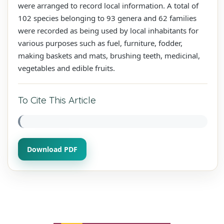
were arranged to record local information. A total of
102 species belonging to 93 genera and 62 families
were recorded as being used by local inhabitants for
various purposes such as fuel, furniture, fodder,
making baskets and mats, brushing teeth, medicinal,
vegetables and edible fruits.
To Cite This Article
Download PDF