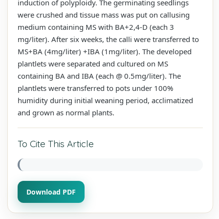
induction of polyploidy. The germinating seedlings
were crushed and tissue mass was put on callusing
medium containing MS with BA+2,4-D (each 3
mg/liter). After six weeks, the calli were transferred to
MS+BA (4mg/liter) +IBA (1mg/liter). The developed
plantlets were separated and cultured on MS
containing BA and IBA (each @ 0.5mg/liter). The
plantlets were transferred to pots under 100%
humidity during initial weaning period, acclimatized
and grown as normal plants.
To Cite This Article
Download PDF