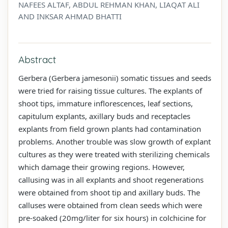
NAFEES ALTAF, ABDUL REHMAN KHAN, LIAQAT ALI
AND INKSAR AHMAD BHATTI
Abstract
Gerbera (Gerbera jamesonii) somatic tissues and seeds
were tried for raising tissue cultures. The explants of
shoot tips, immature inflorescences, leaf sections,
capitulum explants, axillary buds and receptacles
explants from field grown plants had contamination
problems. Another trouble was slow growth of explant
cultures as they were treated with sterilizing chemicals
which damage their growing regions. However,
callusing was in all explants and shoot regenerations
were obtained from shoot tip and axillary buds. The
calluses were obtained from clean seeds which were
pre-soaked (20mg/liter for six hours) in colchicine for