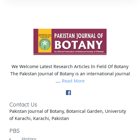
We Welcome Latest Research Articles In Field Of Botany
The Pakistan Journal of Botany is an international journal
....
Read More
Contact Us
Pakistan Journal of Botany, Botanical Garden, University
of Karachi, Karachi, Pakistan
PBS
History