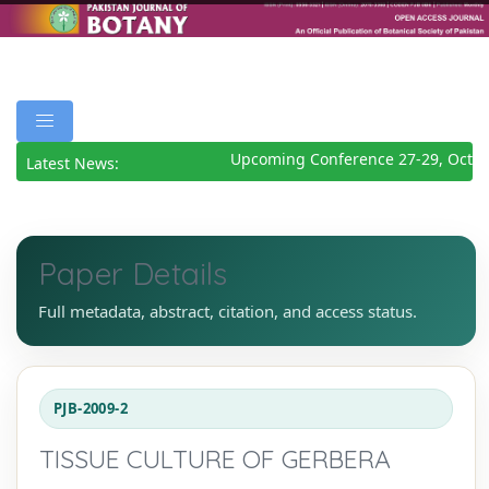
Upcoming Conference 27-29, Octob
Latest News:
Paper Details
Full metadata, abstract, citation, and access status.
PJB-2009-2
TISSUE CULTURE OF GERBERA