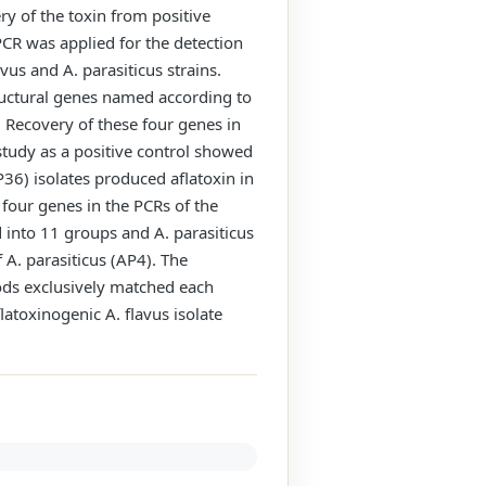
ry of the toxin from positive
CR was applied for the detection
vus and A. parasiticus strains.
tructural genes named according to
. Recovery of these four genes in
study as a positive control showed
36) isolates produced aflatoxin in
e four genes in the PCRs of the
d into 11 groups and A. parasiticus
 A. parasiticus (AP4). The
ods exclusively matched each
latoxinogenic A. flavus isolate