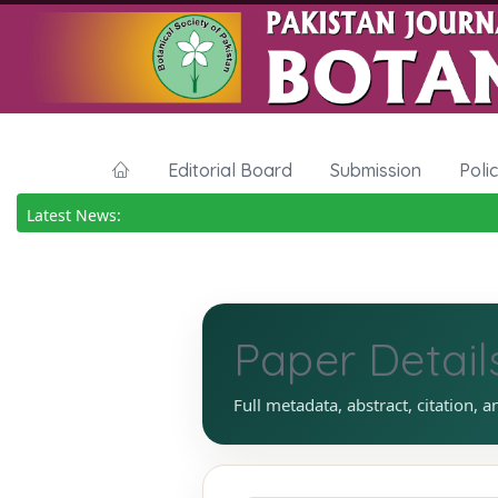
Editorial Board
Submission
Poli
Latest News:
Paper Detail
Full metadata, abstract, citation, a