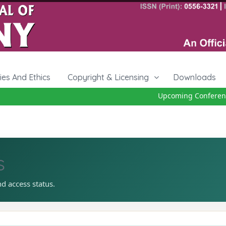
cies And Ethics
Copyright & Licensing
Downloads
Upcoming Conference 2
s
nd access status.