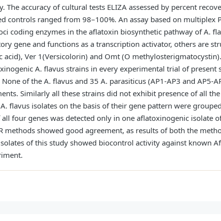
y. The accuracy of cultural tests ELIZA assessed by percent recove
ed controls ranged from 98–100%. An assay based on multiplex P
loci coding enzymes in the aflatoxin biosynthetic pathway of A. fla
tory gene and functions as a transcription activator, others are s
ic acid), Ver 1(Versicolorin) and Omt (O methylosterigmatocystin)
nogenic A. flavus strains in every experimental trial of present 
 None of the A. flavus and 35 A. parasiticus (AP1-AP3 and AP5-AP
nts. Similarly all these strains did not exhibit presence of all th
 A. flavus isolates on the basis of their gene pattern were groupe
 all four genes was detected only in one aflatoxinogenic isolate of
CR methods showed good agreement, as results of both the meth
isolates of this study showed biocontrol activity against known Af
riment.