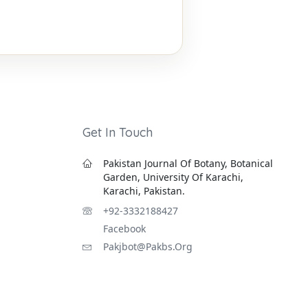
Get In Touch
Pakistan Journal Of Botany, Botanical
Garden, University Of Karachi,
Karachi, Pakistan.
+92-3332188427
Facebook
Pakjbot@pakbs.org