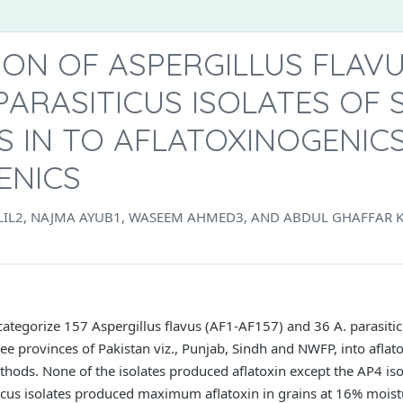
ION OF ASPERGILLUS FLAV
PARASITICUS ISOLATES OF
S IN TO AFLATOXINOGENIC
ENICS
LIL2, NAJMA AYUB1, WASEEM AHMED3, AND ABDUL GHAFFAR 
 categorize 157 Aspergillus flavus (AF1-AF157) and 36 A. parasiti
e provinces of Pakistan viz., Punjab, Sindh and NWFP, into aflat
hods. None of the isolates produced aflatoxin except the AP4 isola
iticus isolates produced maximum aflatoxin in grains at 16% mois