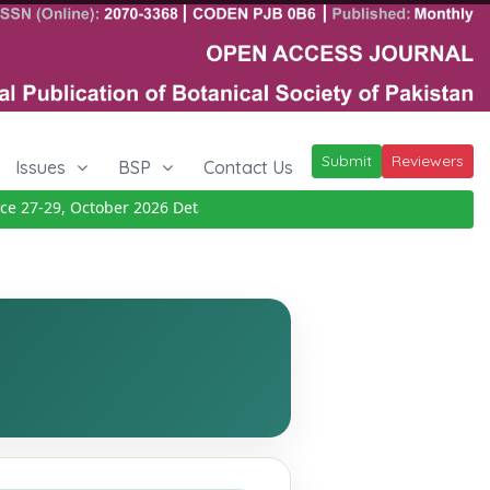
Submit
Reviewers
Issues
BSP
Contact Us
7-29, October 2026
Details
|