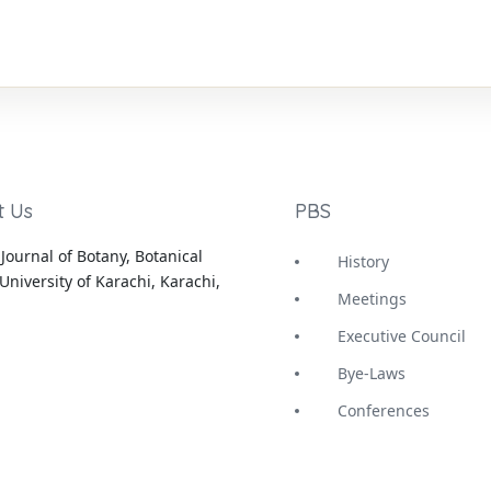
t Us
PBS
Journal of Botany, Botanical
History
University of Karachi, Karachi,
Meetings
Executive Council
Bye-Laws
Conferences