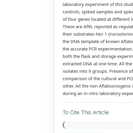
laboratory experiment of this stud
controls, spiked samples and spik
of four genes located at different 
These are AflR, reported as regula
their substrates Nor 1 (norsolorin
the DNA template of known Aflatoxi
the accurate PCR experimentation.
both the flask and storage experime
extracted DNA at one time. All the
isolates into 9 groups. Presence of
comparison of the cultural and P
other. All the non Aflatoxinogenic 
during an in vitro laboratory expe
To Cite This Article