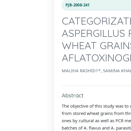
PJB-2008-241
CATEGORIZAT
ASPERGILLUS 
WHEAT GRAIN
AFLATOXINOG
MALIHA RASHID1*, SAMINA KHA
Abstract
The objective of this study was to
from stored wheat grains from thre
ones by cultural as well as PCR met
batches of A. flavus and A. paras