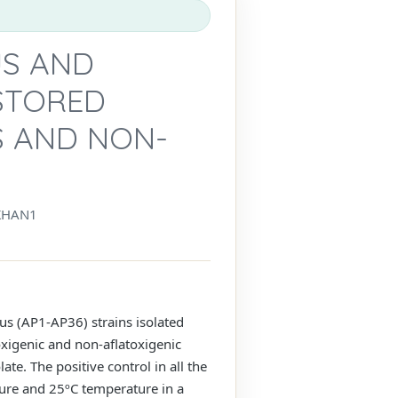
US AND
 STORED
S AND NON-
KHAN1
cus (AP1-AP36) strains isolated
oxigenic and non-aflatoxigenic
te. The positive control in all the
ture and 25ºC temperature in a