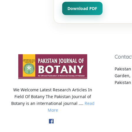
Download PDF
Contac
Pakistan 
Garden, 
Pakistan
We Welcome Latest Research Articles In
Field Of Botany The Pakistan Journal of
Botany is an international journal ....
Read
More