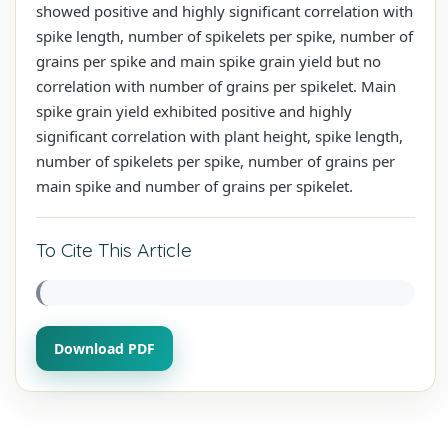
showed positive and highly significant correlation with
spike length, number of spikelets per spike, number of
grains per spike and main spike grain yield but no
correlation with number of grains per spikelet. Main
spike grain yield exhibited positive and highly
significant correlation with plant height, spike length,
number of spikelets per spike, number of grains per
main spike and number of grains per spikelet.
To Cite This Article
Download PDF