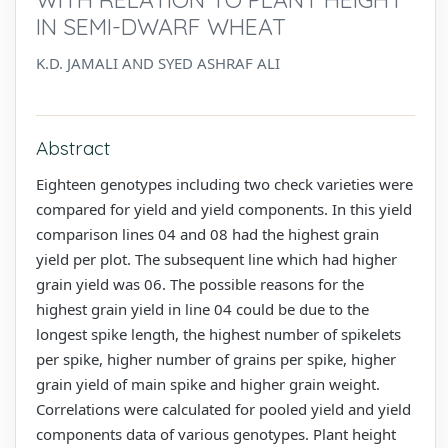
IN SEMI-DWARF WHEAT
K.D. JAMALI AND SYED ASHRAF ALI
Abstract
Eighteen genotypes including two check varieties were
compared for yield and yield components. In this yield
comparison lines 04 and 08 had the highest grain
yield per plot. The subsequent line which had higher
grain yield was 06. The possible reasons for the
highest grain yield in line 04 could be due to the
longest spike length, the highest number of spikelets
per spike, higher number of grains per spike, higher
grain yield of main spike and higher grain weight.
Correlations were calculated for pooled yield and yield
components data of various genotypes. Plant height