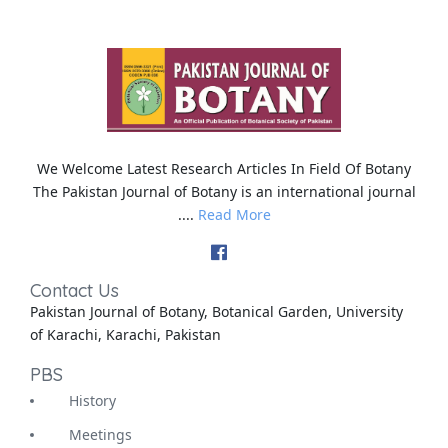
We Welcome Latest Research Articles In Field Of Botany
The Pakistan Journal of Botany is an international journal
....
Read More
Contact Us
Pakistan Journal of Botany, Botanical Garden, University
of Karachi, Karachi, Pakistan
PBS
History
Meetings