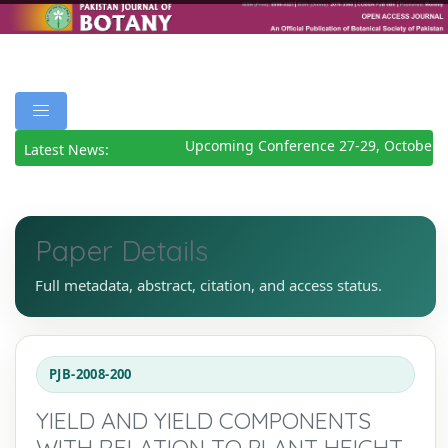
Upcoming Conference 27-29, October 2
Latest News:
Paper Details
Full metadata, abstract, citation, and access status.
PJB-2008-200
YIELD AND YIELD COMPONENTS
WITH RELATION TO PLANT HEIGHT