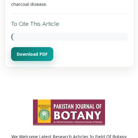
charcoal disease.
To Cite This Article
Download PDF
We Welcome Latest Research Articles In Field Of Botany