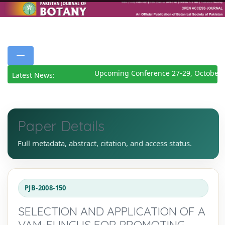
Upcoming Conference 27-29, October 
Latest News:
Paper Details
Full metadata, abstract, citation, and access status.
PJB-2008-150
SELECTION AND APPLICATION OF A
VAM-FUNGUS FOR PROMOTING