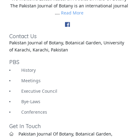
The Pakistan Journal of Botany is an international journal
....
Read More
Contact Us
Pakistan Journal of Botany, Botanical Garden, University
of Karachi, Karachi, Pakistan
PBS
History
Meetings
Executive Council
Bye-Laws
Conferences
Get In Touch
Pakistan Journal Of Botany, Botanical Garden,