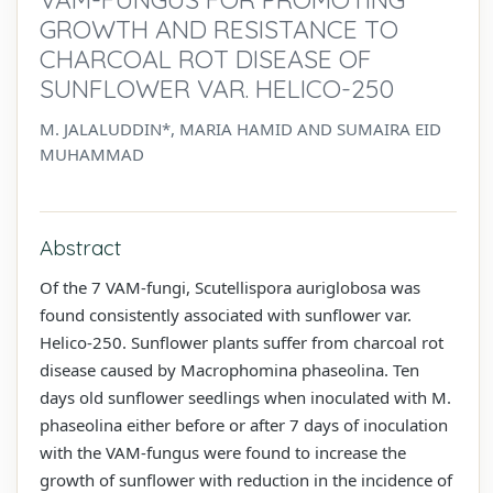
GROWTH AND RESISTANCE TO
CHARCOAL ROT DISEASE OF
SUNFLOWER VAR. HELICO-250
M. JALALUDDIN*, MARIA HAMID AND SUMAIRA EID
MUHAMMAD
Abstract
Of the 7 VAM-fungi, Scutellispora auriglobosa was
found consistently associated with sunflower var.
Helico-250. Sunflower plants suffer from charcoal rot
disease caused by Macrophomina phaseolina. Ten
days old sunflower seedlings when inoculated with M.
phaseolina either before or after 7 days of inoculation
with the VAM-fungus were found to increase the
growth of sunflower with reduction in the incidence of