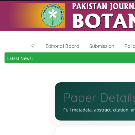
Editorial Board
Submission
Poli
Latest News:
Paper Detail
Full metadata, abstract, citation, a