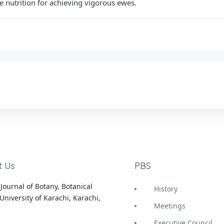
e nutrition for achieving vigorous ewes.
t Us
PBS
Journal of Botany, Botanical
History
University of Karachi, Karachi,
Meetings
Executive Council