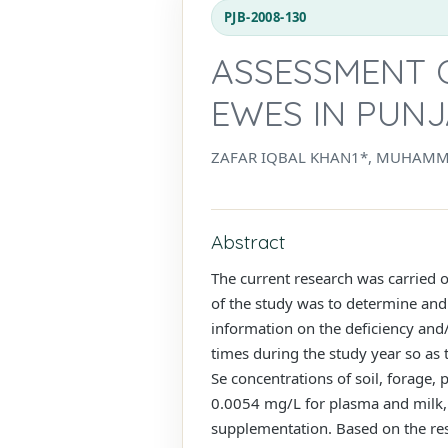
PJB-2008-130
ASSESSMENT 
EWES IN PUNJ
ZAFAR IQBAL KHAN1*, MUHAMM
Abstract
The current research was carried 
of the study was to determine and 
information on the deficiency and/
times during the study year so as
Se concentrations of soil, forage
0.0054 mg/L for plasma and milk, r
supplementation. Based on the resul