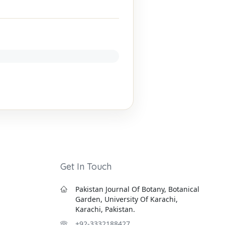
Get In Touch
Pakistan Journal Of Botany, Botanical
Garden, University Of Karachi,
Karachi, Pakistan.
+92-3332188427