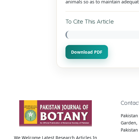
animals so as to maintain adequat
To Cite This Article
Download PDF
Contac
Pakistan 
Garden, 
Pakistan
We Welcome Latest Research Articles In