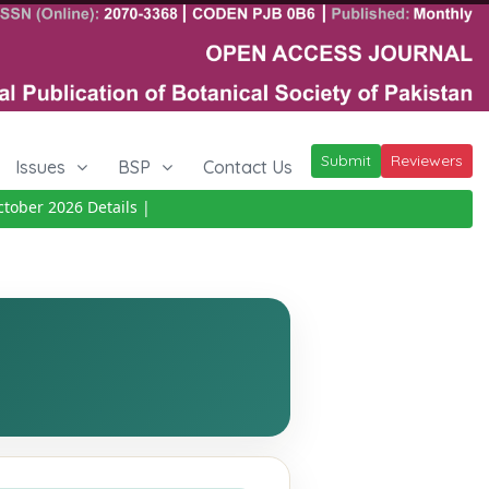
Submit
Reviewers
Issues
BSP
Contact Us
ber 2026
Details
|