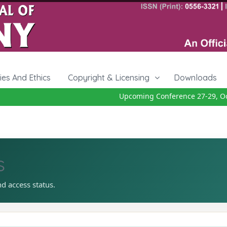
cies And Ethics
Copyright & Licensing
Downloads
Upcoming Conference 27-29, Octo
s
nd access status.