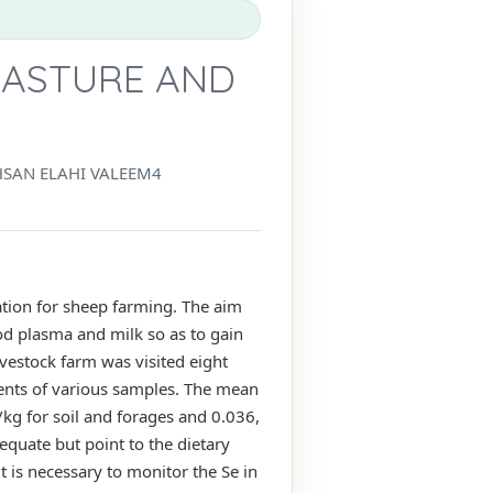
PASTURE AND
SAN ELAHI VALEEM4
ation for sheep farming. The aim
od plasma and milk so as to gain
ivestock farm was visited eight
tents of various samples. The mean
kg for soil and forages and 0.036,
equate but point to the dietary
t is necessary to monitor the Se in