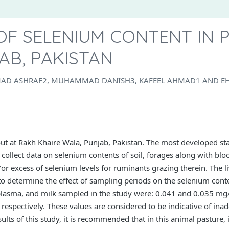
OF SELENIUM CONTENT IN 
AB, PAKISTAN
AD ASHRAF2, MUHAMMAD DANISH3, KAFEEL AHMAD1 AND EH
out at Rakh Khaire Wala, Punjab, Pakistan. The most developed st
collect data on selenium contents of soil, forages along with blo
or excess of selenium levels for ruminants grazing therein. The l
 to determine the effect of sampling periods on the selenium con
, plasma, and milk sampled in the study were: 0.041 and 0.035 mg/
espectively. These values are considered to be indicative of inad
ts of this study, it is recommended that in this animal pasture, i