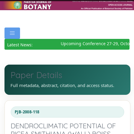
Upcoming Conference 27-29, Octobe
Latest News:
Paper Details
Full metadata, abstract, citation, and access status.
PJB-2008-118
DENDROCLIMATIC POTENTIAL OF
PICEA SMITHIANA (WALL) BOISS.