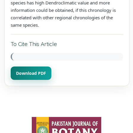
species has high Dendroclimatic value and more
information could be obtained, if this chronology is
correlated with other regional chronologies of the
same species.
To Cite This Article
Download PDF