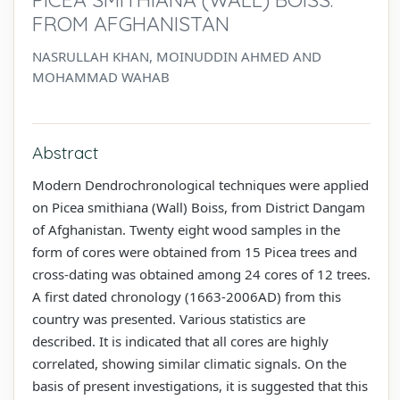
FROM AFGHANISTAN
NASRULLAH KHAN, MOINUDDIN AHMED AND
MOHAMMAD WAHAB
Abstract
Modern Dendrochronological techniques were applied
on Picea smithiana (Wall) Boiss, from District Dangam
of Afghanistan. Twenty eight wood samples in the
form of cores were obtained from 15 Picea trees and
cross-dating was obtained among 24 cores of 12 trees.
A first dated chronology (1663-2006AD) from this
country was presented. Various statistics are
described. It is indicated that all cores are highly
correlated, showing similar climatic signals. On the
basis of present investigations, it is suggested that this