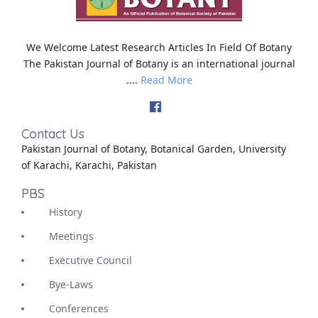
We Welcome Latest Research Articles In Field Of Botany
The Pakistan Journal of Botany is an international journal
....
Read More
Contact Us
Pakistan Journal of Botany, Botanical Garden, University
of Karachi, Karachi, Pakistan
PBS
History
Meetings
Executive Council
Bye-Laws
Conferences