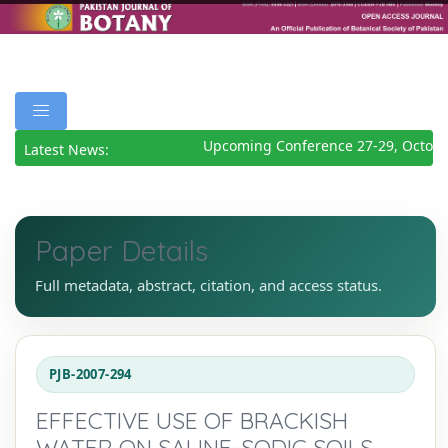
Upcoming Conference 27-29, October
Latest News:
Paper Details
Full metadata, abstract, citation, and access status.
PJB-2007-294
EFFECTIVE USE OF BRACKISH
WATER ON SALINE-SODIC SOILS