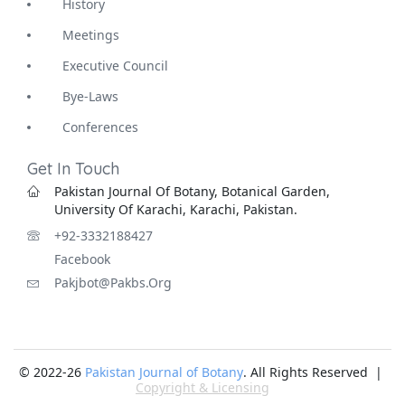
History
Meetings
Executive Council
Bye-Laws
Conferences
Get In Touch
Pakistan Journal Of Botany, Botanical Garden,
University Of Karachi, Karachi, Pakistan.
+92-3332188427
Facebook
Pakjbot@pakbs.org
© 2022-26
Pakistan Journal of Botany
. All Rights Reserved |
Copyright & Licensing