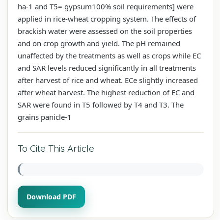
ha-1 and T5= gypsum100% soil requirements] were
applied in rice-wheat cropping system. The effects of
brackish water were assessed on the soil properties
and on crop growth and yield. The pH remained
unaffected by the treatments as well as crops while EC
and SAR levels reduced significantly in all treatments
after harvest of rice and wheat. ECe slightly increased
after wheat harvest. The highest reduction of EC and
SAR were found in T5 followed by T4 and T3. The
grains panicle-1
To Cite This Article
Download PDF