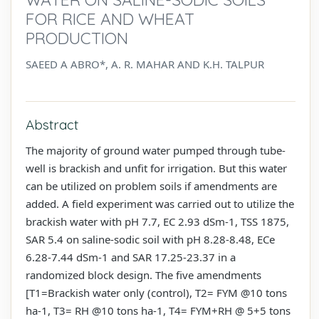
FOR RICE AND WHEAT
PRODUCTION
SAEED A ABRO*, A. R. MAHAR AND K.H. TALPUR
Abstract
The majority of ground water pumped through tube-
well is brackish and unfit for irrigation. But this water
can be utilized on problem soils if amendments are
added. A field experiment was carried out to utilize the
brackish water with pH 7.7, EC 2.93 dSm-1, TSS 1875,
SAR 5.4 on saline-sodic soil with pH 8.28-8.48, ECe
6.28-7.44 dSm-1 and SAR 17.25-23.37 in a
randomized block design. The five amendments
[T1=Brackish water only (control), T2= FYM @10 tons
ha-1, T3= RH @10 tons ha-1, T4= FYM+RH @ 5+5 tons