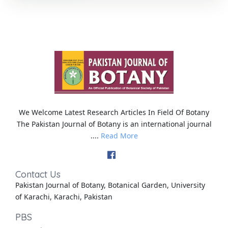
We Welcome Latest Research Articles In Field Of Botany
The Pakistan Journal of Botany is an international journal
....
Read More
Contact Us
Pakistan Journal of Botany, Botanical Garden, University
of Karachi, Karachi, Pakistan
PBS