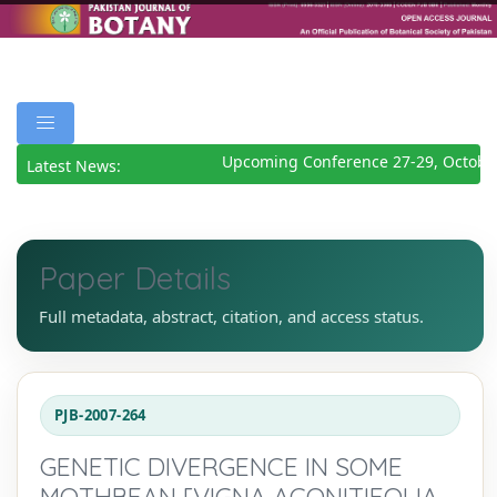
Upcoming Conference 27-29, October
Latest News:
Paper Details
Full metadata, abstract, citation, and access status.
PJB-2007-264
GENETIC DIVERGENCE IN SOME
MOTHBEAN [VIGNA ACONITIFOLIA