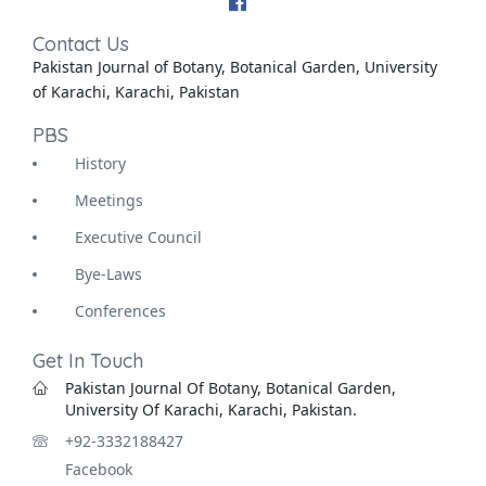
Contact Us
Pakistan Journal of Botany, Botanical Garden, University
of Karachi, Karachi, Pakistan
PBS
History
Meetings
Executive Council
Bye-Laws
Conferences
Get In Touch
Pakistan Journal Of Botany, Botanical Garden,
University Of Karachi, Karachi, Pakistan.
+92-3332188427
Facebook