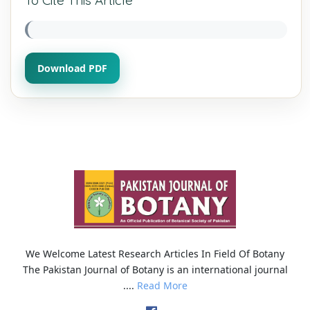
Download PDF
We Welcome Latest Research Articles In Field Of Botany
The Pakistan Journal of Botany is an international journal
....
Read More