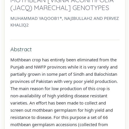
(JACQ) MARECHAL] GENOTYPES
MUHAMMAD YAQOOB1*, NAJIBULLAH2 AND PERVEZ
KHALIQ2
Abstract
Mothbean crop has entirely been eliminated from the
Punjab and NWFP provinces while it is very rarely and
partially grown in some part of Sindh and Balochistan
provinces of Pakistan with very poor yield production.
The main reason for low production of this crop is
non-availability of high yielding disease resistant
varieties. An effort has been made to collect and
screen out mothbean germplasm for high yield and
resistance to disease. For this purpose a set of 66
mothbean germplasm accessions (collected from