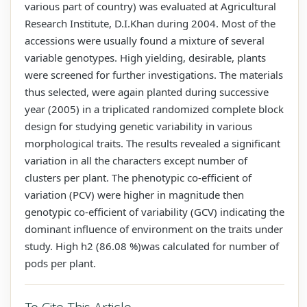
various part of country) was evaluated at Agricultural
Research Institute, D.I.Khan during 2004. Most of the
accessions were usually found a mixture of several
variable genotypes. High yielding, desirable, plants
were screened for further investigations. The materials
thus selected, were again planted during successive
year (2005) in a triplicated randomized complete block
design for studying genetic variability in various
morphological traits. The results revealed a significant
variation in all the characters except number of
clusters per plant. The phenotypic co-efficient of
variation (PCV) were higher in magnitude then
genotypic co-efficient of variability (GCV) indicating the
dominant influence of environment on the traits under
study. High h2 (86.08 %)was calculated for number of
pods per plant.
To Cite This Article