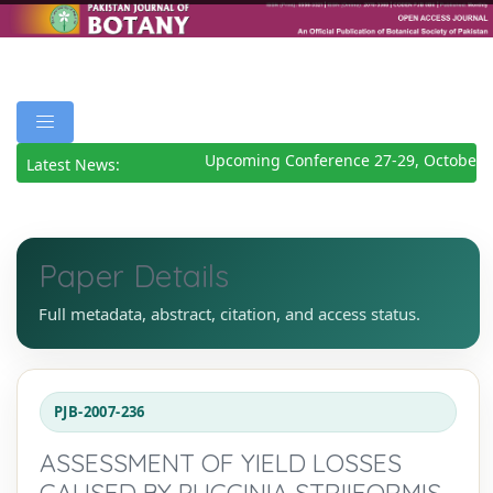
Upcoming Conference 27-29, October 2
Latest News:
Paper Details
Full metadata, abstract, citation, and access status.
PJB-2007-236
ASSESSMENT OF YIELD LOSSES
CAUSED BY PUCCINIA STRIIFORMIS