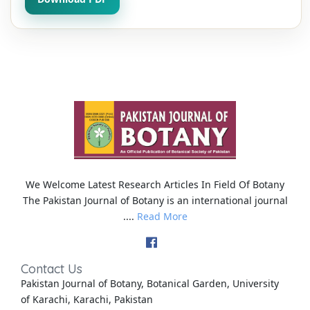
We Welcome Latest Research Articles In Field Of Botany
The Pakistan Journal of Botany is an international journal
....
Read More
Contact Us
Pakistan Journal of Botany, Botanical Garden, University
of Karachi, Karachi, Pakistan