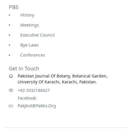
PBS
History
Meetings
Executive Council
Bye-Laws
Conferences
Get In Touch
Pakistan Journal Of Botany, Botanical Garden,
University Of Karachi, Karachi, Pakistan.
+92-3332188427
Facebook
Pakjbot@pakbs.org