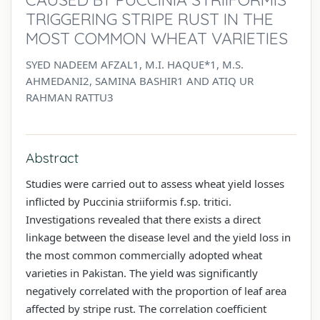
TRIGGERING STRIPE RUST IN THE
MOST COMMON WHEAT VARIETIES
SYED NADEEM AFZAL1, M.I. HAQUE*1, M.S.
AHMEDANI2, SAMINA BASHIR1 AND ATIQ UR
RAHMAN RATTU3
Abstract
Studies were carried out to assess wheat yield losses
inflicted by Puccinia striiformis f.sp. tritici.
Investigations revealed that there exists a direct
linkage between the disease level and the yield loss in
the most common commercially adopted wheat
varieties in Pakistan. The yield was significantly
negatively correlated with the proportion of leaf area
affected by stripe rust. The correlation coefficient