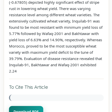
(-0.67805) depicted highly significant effect of stripe
rust in lowering wheat yield. There was varying
resistance level among different wheat varieties. The
extensively cultivated wheat variety, Inquilab-91 was
found to be most resistant with minimum yield loss of
5.77% followed by Wafaq-2001 and Bakhtawar with
yield loss of 6.63% and 14.90%, respectively. Whereas
Morocco, proved to be the most susceptible wheat
variety with maximum yield deficit to the tune of
39.79%. Evaluation of disease resistance revealed that
Inquilab-91, Bakhtawar and Wafaq-2001 exhibited
2.24
To Cite This Article
Download PDF