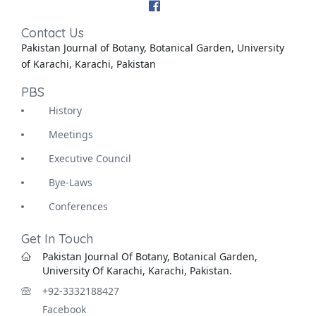
Contact Us
Pakistan Journal of Botany, Botanical Garden, University
of Karachi, Karachi, Pakistan
PBS
History
Meetings
Executive Council
Bye-Laws
Conferences
Get In Touch
Pakistan Journal Of Botany, Botanical Garden,
University Of Karachi, Karachi, Pakistan.
+92-3332188427
Facebook