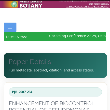
Upcoming Conference 27-29, October
Latest News:
Paper Details
Full metadata, abstract, citation, and access status.
PJB-2007-234
ENHANCEMENT OF BIOCONTROL
POTENTIAL OF PSEUDOMONAS