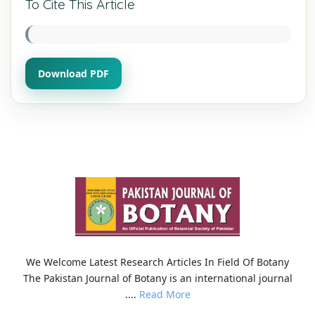
To Cite This Article
Download PDF
We Welcome Latest Research Articles In Field Of Botany
The Pakistan Journal of Botany is an international journal
....
Read More