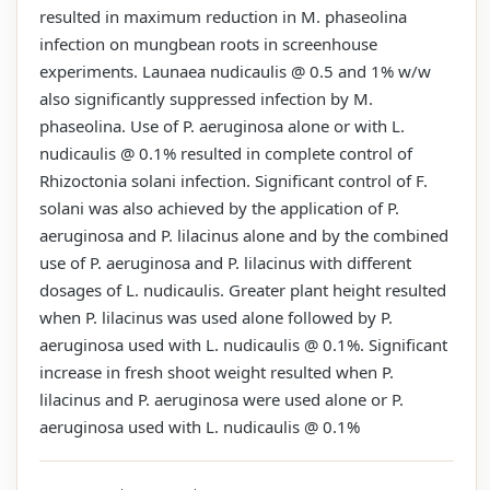
resulted in maximum reduction in M. phaseolina
infection on mungbean roots in screenhouse
experiments. Launaea nudicaulis @ 0.5 and 1% w/w
also significantly suppressed infection by M.
phaseolina. Use of P. aeruginosa alone or with L.
nudicaulis @ 0.1% resulted in complete control of
Rhizoctonia solani infection. Significant control of F.
solani was also achieved by the application of P.
aeruginosa and P. lilacinus alone and by the combined
use of P. aeruginosa and P. lilacinus with different
dosages of L. nudicaulis. Greater plant height resulted
when P. lilacinus was used alone followed by P.
aeruginosa used with L. nudicaulis @ 0.1%. Significant
increase in fresh shoot weight resulted when P.
lilacinus and P. aeruginosa were used alone or P.
aeruginosa used with L. nudicaulis @ 0.1%