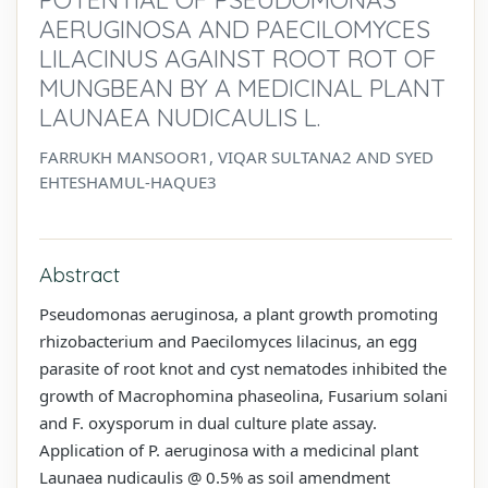
AERUGINOSA AND PAECILOMYCES
LILACINUS AGAINST ROOT ROT OF
MUNGBEAN BY A MEDICINAL PLANT
LAUNAEA NUDICAULIS L.
FARRUKH MANSOOR1, VIQAR SULTANA2 AND SYED
EHTESHAMUL-HAQUE3
Abstract
Pseudomonas aeruginosa, a plant growth promoting
rhizobacterium and Paecilomyces lilacinus, an egg
parasite of root knot and cyst nematodes inhibited the
growth of Macrophomina phaseolina, Fusarium solani
and F. oxysporum in dual culture plate assay.
Application of P. aeruginosa with a medicinal plant
Launaea nudicaulis @ 0.5% as soil amendment