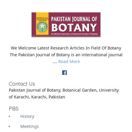
We Welcome Latest Research Articles In Field Of Botany
The Pakistan Journal of Botany is an international journal
....
Read More
Contact Us
Pakistan Journal of Botany, Botanical Garden, University
of Karachi, Karachi, Pakistan
PBS
History
Meetings