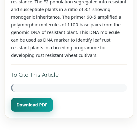
resistance. The F2 population segregated into resistant
and susceptible plants in a ratio of 3:1 showing
monogenic inheritance. The primer 60-5 amplified a
polymorphic molecules of 1100 base pairs from the
genomic DNA of resistant plant. This DNA molecule
can be used as DNA marker to identify leaf rust
resistant plants in a breeding programme for
developing rust resistant wheat cultivars.
To Cite This Article
Download PDF