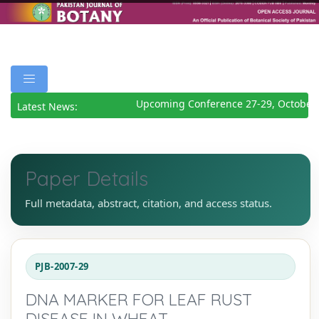
Upcoming Conference 27-29, October 
Latest News:
Paper Details
Full metadata, abstract, citation, and access status.
PJB-2007-29
DNA MARKER FOR LEAF RUST
DISEASE IN WHEAT