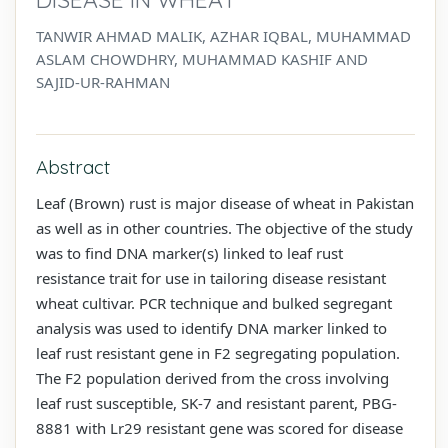
TANWIR AHMAD MALIK, AZHAR IQBAL, MUHAMMAD
ASLAM CHOWDHRY, MUHAMMAD KASHIF AND
SAJID-UR-RAHMAN
Abstract
Leaf (Brown) rust is major disease of wheat in Pakistan
as well as in other countries. The objective of the study
was to find DNA marker(s) linked to leaf rust
resistance trait for use in tailoring disease resistant
wheat cultivar. PCR technique and bulked segregant
analysis was used to identify DNA marker linked to
leaf rust resistant gene in F2 segregating population.
The F2 population derived from the cross involving
leaf rust susceptible, SK-7 and resistant parent, PBG-
8881 with Lr29 resistant gene was scored for disease