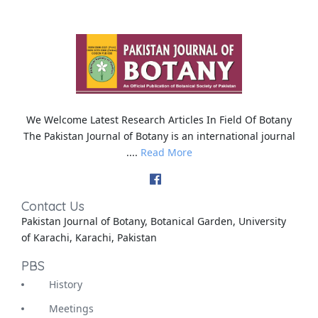
We Welcome Latest Research Articles In Field Of Botany
The Pakistan Journal of Botany is an international journal
....
Read More
Contact Us
Pakistan Journal of Botany, Botanical Garden, University
of Karachi, Karachi, Pakistan
PBS
History
Meetings