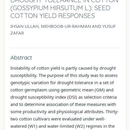
(GOSSYPIUM HIRSUTUM L.): SEED
COTTON YIELD RESPONSES
IHSAN ULLAH, MEHBOOB-UR-RAHMAN AND YUSUF
ZAFAR
Abstract
Instability of cotton yield is partly caused by drought
susceptibility. The purpose of this study was to assess
genotypic variation for drought tolerance in a set of
cotton germplasm using geometric mean (GM) and
drought susceptibility index (DSI) as selection criteria
and to determine association of these measures with
some productivity and physiological attributes. Thirty-
two cotton cultivars were evaluated under well-
watered (W1) and water-limited (W2) regimes in the