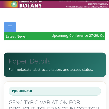
Upcoming Conference 27-29, Octob
Latest News:
Paper Details
Full metadata, abstract, citation, and access status.
PJB-2006-190
GENOTYPIC VARIATION FOR
DROUGHT TOLERANCE IN COTTON