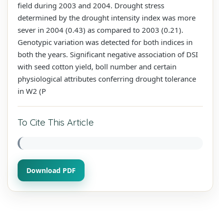
field during 2003 and 2004. Drought stress
determined by the drought intensity index was more
sever in 2004 (0.43) as compared to 2003 (0.21).
Genotypic variation was detected for both indices in
both the years. Significant negative association of DSI
with seed cotton yield, boll number and certain
physiological attributes conferring drought tolerance
in W2 (P
To Cite This Article
Download PDF