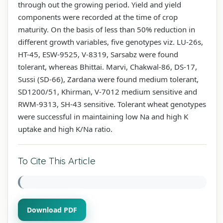
through out the growing period. Yield and yield
components were recorded at the time of crop
maturity. On the basis of less than 50% reduction in
different growth variables, five genotypes viz. LU-26s,
HT-45, ESW-9525, V-8319, Sarsabz were found
tolerant, whereas Bhittai. Marvi, Chakwal-86, DS-17,
Sussi (SD-66), Zardana were found medium tolerant,
SD1200/51, Khirman, V-7012 medium sensitive and
RWM-9313, SH-43 sensitive. Tolerant wheat genotypes
were successful in maintaining low Na and high K
uptake and high K/Na ratio.
To Cite This Article
Download PDF