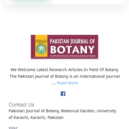
We Welcome Latest Research Articles In Field Of Botany
The Pakistan Journal of Botany is an international journal
....
Read More
Contact Us
Pakistan Journal of Botany, Botanical Garden, University
of Karachi, Karachi, Pakistan
PBS