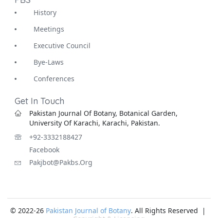
History
Meetings
Executive Council
Bye-Laws
Conferences
Get In Touch
Pakistan Journal Of Botany, Botanical Garden,
University Of Karachi, Karachi, Pakistan.
+92-3332188427
Facebook
Pakjbot@pakbs.org
© 2022-26
Pakistan Journal of Botany
. All Rights Reserved |