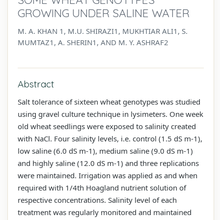
GROWING UNDER SALINE WATER
M. A. KHAN 1, M.U. SHIRAZI1, MUKHTIAR ALI1, S.
MUMTAZ1, A. SHERIN1, AND M. Y. ASHRAF2
Abstract
Salt tolerance of sixteen wheat genotypes was studied
using gravel culture technique in lysimeters. One week
old wheat seedlings were exposed to salinity created
with NaCl. Four salinity levels, i.e. control (1.5 dS m-1),
low saline (6.0 dS m-1), medium saline (9.0 dS m-1)
and highly saline (12.0 dS m-1) and three replications
were maintained. Irrigation was applied as and when
required with 1/4th Hoagland nutrient solution of
respective concentrations. Salinity level of each
treatment was regularly monitored and maintained