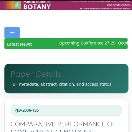
Upcoming Conference 27-29, October
Latest News:
Paper Details
Full metadata, abstract, citation, and access status.
PJB-2006-185
COMPARATIVE PERFORMANCE OF
SOME WHEAT GENOTYPES