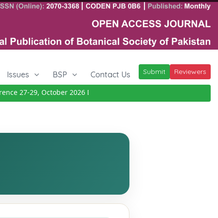
Submit
Reviewers
Issues
BSP
Contact Us
e 27-29, October 2026
Details
|