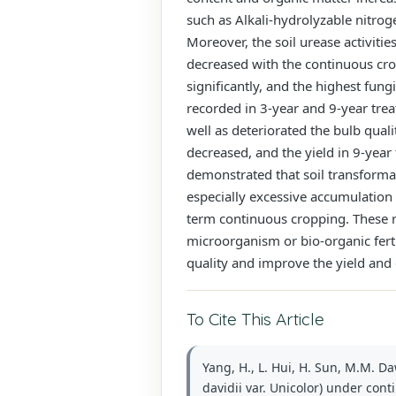
such as Alkali-hydrolyzable nitrog
Moreover, the soil urease activiti
decreased with the continuous crop
significantly, and the highest fu
recorded in 3-year and 9-year tre
well as deteriorated the bulb qua
decreased, and the yield in 9-yea
demonstrated that soil transformati
especially excessive accumulation 
term continuous cropping. These re
microorganism or bio-organic ferti
quality and improve the yield and q
To Cite This Article
Yang, H., L. Hui, H. Sun, M.M. Da
davidii var. Unicolor) under cont