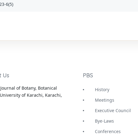
23-6(5)
t Us
PBS
Journal of Botany, Botanical
History
University of Karachi, Karachi,
Meetings
Executive Council
Bye-Laws
Conferences