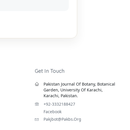
Get In Touch
Pakistan Journal Of Botany, Botanical
Garden, University Of Karachi,
Karachi, Pakistan.
+92-3332188427
Facebook
Pakjbot@pakbs.org