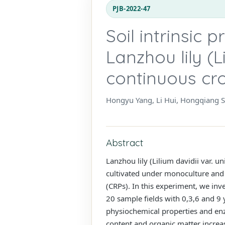
PJB-2022-47
Soil intrinsic 
Lanzhou lily (L
continuous cro
Hongyu Yang, Li Hui, Hongqiang
Abstract
Lanzhou lily (Lilium davidii var. un
cultivated under monoculture and 
(CRPs). In this experiment, we inv
20 sample fields with 0,3,6 and 9 
physiochemical properties and enzy
content and organic matter increase