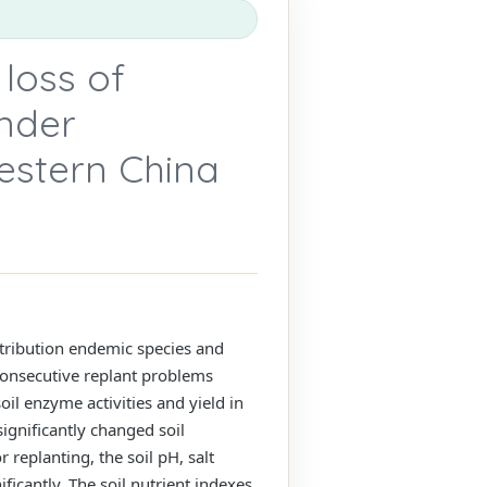
 loss of
under
western China
distribution endemic species and
consecutive replant problems
oil enzyme activities and yield in
ignificantly changed soil
 replanting, the soil pH, salt
ficantly. The soil nutrient indexes