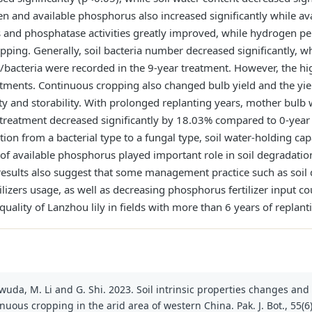
en and available phosphorus also increased significantly while a
es and phosphatase activities greatly improved, while hydrogen pe
ping. Generally, soil bacteria number decreased significantly, wh
ngi/bacteria were recorded in the 9-year treatment. However, the
atments. Continuous cropping also changed bulb yield and the yie
lity and storability. With prolonged replanting years, mother bu
r treatment decreased significantly by 18.03% compared to 0-year 
on from a bacterial type to a fungal type, soil water-holding capac
of available phosphorus played important role in soil degradatio
sults also suggest that some management practice such as soil di
lizers usage, as well as decreasing phosphorus fertilizer input cou
uality of Lanzhou lily in fields with more than 6 years of replant
wuda, M. Li and G. Shi. 2023. Soil intrinsic properties changes and y
inuous cropping in the arid area of western China. Pak. J. Bot., 55(6