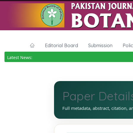
Editorial Board
Submission
Poli
Latest News:
Paper Detail
Full metadata, abstract, citation, a