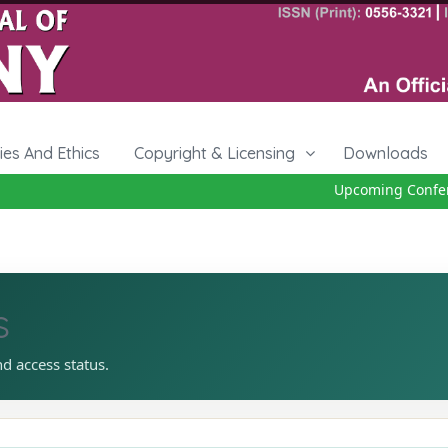
cies And Ethics
Copyright & Licensing
Downloads
Upcoming Conferenc
s
nd access status.