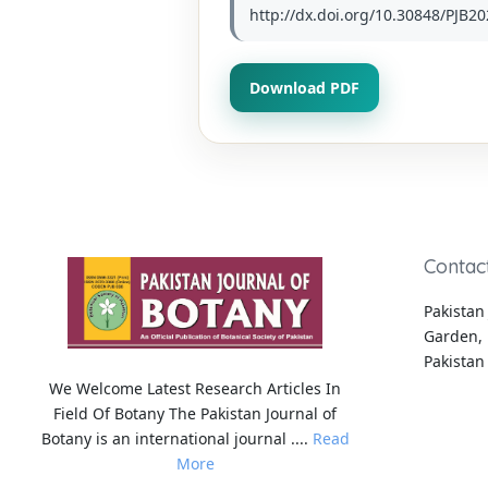
http://dx.doi.org/10.30848/PJB20
Download PDF
Contac
Pakistan 
Garden, 
Pakistan
We Welcome Latest Research Articles In
Field Of Botany The Pakistan Journal of
Botany is an international journal ....
Read
More