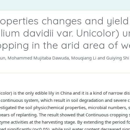
properties changes and yield
ilium davidii var. Unicolor) 
pping in the arid area of 
 Sun, Mohammed Mujitaba Dawuda, Mouqiang Li and Guiying Shi
icolor) is the only edible lily in China and it is a kind of narrow 
continuous system, which result in soil degradation and severe 
estigated the soil physicchemical properties, microbial numbers, s
years of replanting. The result showed that Continuous cropping s
me activities at the harvesting stage. By extending the period for
d significantly (p<0.05), while soil water content decreased signi