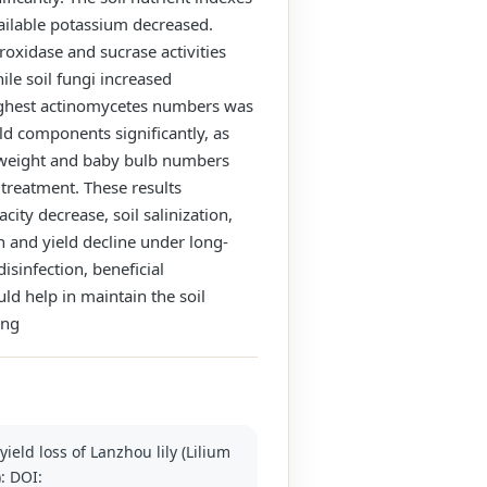
vailable potassium decreased.
roxidase and sucrase activities
ile soil fungi increased
 highest actinomycetes numbers was
ld components significantly, as
lb weight and baby bulb numbers
treatment. These results
ity decrease, soil salinization,
n and yield decline under long-
sinfection, beneficial
ld help in maintain the soil
ing
ield loss of Lanzhou lily (Lilium
): DOI: