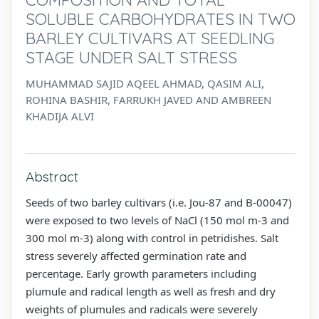
SOLUBLE CARBOHYDRATES IN TWO
BARLEY CULTIVARS AT SEEDLING
STAGE UNDER SALT STRESS
MUHAMMAD SAJID AQEEL AHMAD, QASIM ALI,
ROHINA BASHIR, FARRUKH JAVED AND AMBREEN
KHADIJA ALVI
Abstract
Seeds of two barley cultivars (i.e. Jou-87 and B-00047)
were exposed to two levels of NaCl (150 mol m-3 and
300 mol m-3) along with control in petridishes. Salt
stress severely affected germination rate and
percentage. Early growth parameters including
plumule and radical length as well as fresh and dry
weights of plumules and radicals were severely