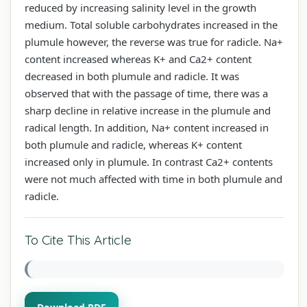
reduced by increasing salinity level in the growth
medium. Total soluble carbohydrates increased in the
plumule however, the reverse was true for radicle. Na+
content increased whereas K+ and Ca2+ content
decreased in both plumule and radicle. It was
observed that with the passage of time, there was a
sharp decline in relative increase in the plumule and
radical length. In addition, Na+ content increased in
both plumule and radicle, whereas K+ content
increased only in plumule. In contrast Ca2+ contents
were not much affected with time in both plumule and
radicle.
To Cite This Article