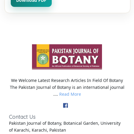
Download PDF
We Welcome Latest Research Articles In Field Of Botany
The Pakistan Journal of Botany is an international journal
....
Read More
Contact Us
Pakistan Journal of Botany, Botanical Garden, University
of Karachi, Karachi, Pakistan