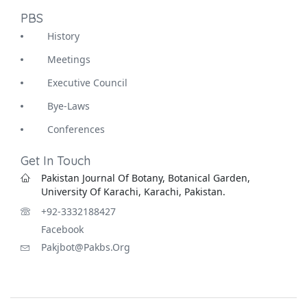
PBS
History
Meetings
Executive Council
Bye-Laws
Conferences
Get In Touch
Pakistan Journal Of Botany, Botanical Garden,
University Of Karachi, Karachi, Pakistan.
+92-3332188427
Facebook
Pakjbot@pakbs.org