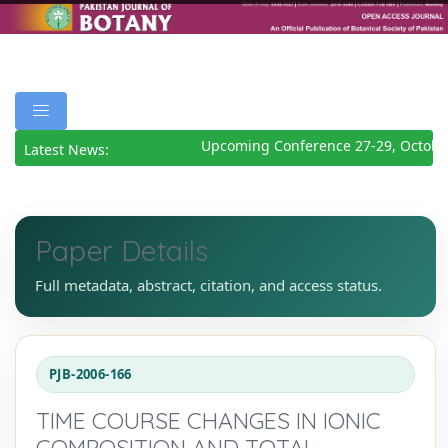
Upcoming Conference 27-29, October
Latest News:
Paper Details
Full metadata, abstract, citation, and access status.
PJB-2006-166
TIME COURSE CHANGES IN IONIC
COMPOSITION AND TOTAL