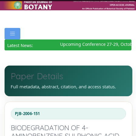
Upcoming Conference 27-29, October
Latest News:
Paper Details
Full metadata, abstract, citation, and access status.
PJB-2006-151
BIODEGRADATION OF 4-
AMINOBENZENE SULPHONIC ACID