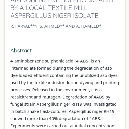
BY A LOCAL TEXTILE MILL
ASPERGILLUS NIGER ISOLATE
R. FARYAL**1, S. AHMED** AND A. HAMEED*
Abstract
4-aminobenzene sulphonic acid (4-ABS) is an
intermediate formed during the degradation of azo
dye loaded effluent containing the unutilized azo dyes
used by the textile industry during dyeing and printing
processes. Released in the environment, it is a
recalcitrant and mutagen. Degradation of 4ABS by
fungal strain Aspergillus niger RH19 was investigated
in batch shake flask-cultures. Aspergillus niger RH19
showed more than 40% degradation of 4ABS.
Experiments were carried out at initial concentrations