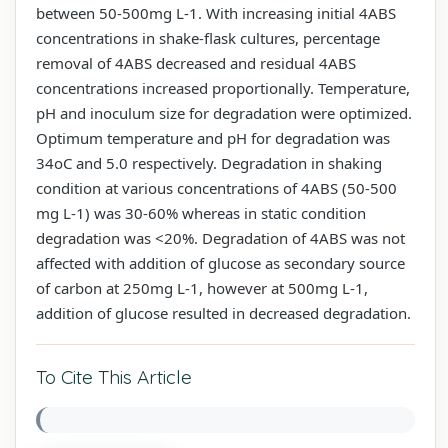
between 50-500mg L-1. With increasing initial 4ABS
concentrations in shake-flask cultures, percentage
removal of 4ABS decreased and residual 4ABS
concentrations increased proportionally. Temperature,
pH and inoculum size for degradation were optimized.
Optimum temperature and pH for degradation was
34oC and 5.0 respectively. Degradation in shaking
condition at various concentrations of 4ABS (50-500
mg L-1) was 30-60% whereas in static condition
degradation was <20%. Degradation of 4ABS was not
affected with addition of glucose as secondary source
of carbon at 250mg L-1, however at 500mg L-1,
addition of glucose resulted in decreased degradation.
To Cite This Article