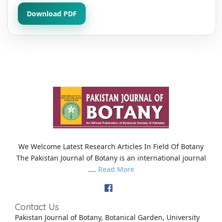
Download PDF
We Welcome Latest Research Articles In Field Of Botany
The Pakistan Journal of Botany is an international journal
....
Read More
Contact Us
Pakistan Journal of Botany, Botanical Garden, University