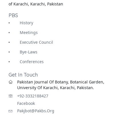
of Karachi, Karachi, Pakistan
PBS
History
Meetings
Executive Council
Bye-Laws
Conferences
Get In Touch
Pakistan Journal Of Botany, Botanical Garden,
University Of Karachi, Karachi, Pakistan.
+92-3332188427
Facebook
Pakjbot@pakbs.org