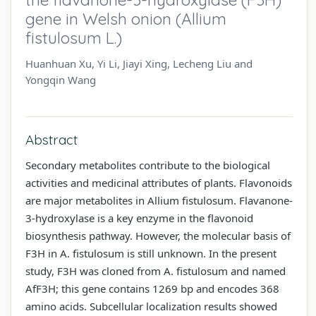
gene in Welsh onion (Allium
fistulosum L.)
Huanhuan Xu, Yi Li, Jiayi Xing, Lecheng Liu and
Yongqin Wang
Abstract
Secondary metabolites contribute to the biological
activities and medicinal attributes of plants. Flavonoids
are major metabolites in Allium fistulosum. Flavanone-
3-hydroxylase is a key enzyme in the flavonoid
biosynthesis pathway. However, the molecular basis of
F3H in A. fistulosum is still unknown. In the present
study, F3H was cloned from A. fistulosum and named
AfF3H; this gene contains 1269 bp and encodes 368
amino acids. Subcellular localization results showed