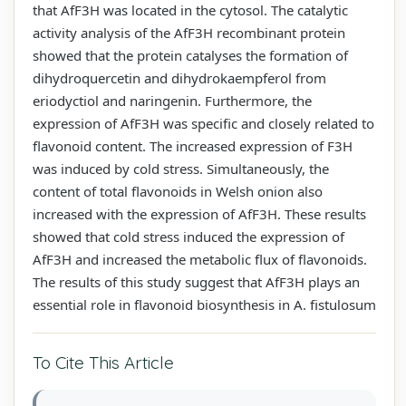
that AfF3H was located in the cytosol. The catalytic
activity analysis of the AfF3H recombinant protein
showed that the protein catalyses the formation of
dihydroquercetin and dihydrokaempferol from
eriodyctiol and naringenin. Furthermore, the
expression of AfF3H was specific and closely related to
flavonoid content. The increased expression of F3H
was induced by cold stress. Simultaneously, the
content of total flavonoids in Welsh onion also
increased with the expression of AfF3H. These results
showed that cold stress induced the expression of
AfF3H and increased the metabolic flux of flavonoids.
The results of this study suggest that AfF3H plays an
essential role in flavonoid biosynthesis in A. fistulosum
To Cite This Article