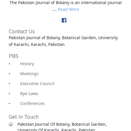
The Pakistan Journal of Botany is an international journal
....
Read More
Contact Us
Pakistan Journal of Botany, Botanical Garden, University
of Karachi, Karachi, Pakistan
PBS
History
Meetings
Executive Council
Bye-Laws
Conferences
Get In Touch
Pakistan Journal Of Botany, Botanical Garden,
University Of Karachi, Karachi, Pakistan.