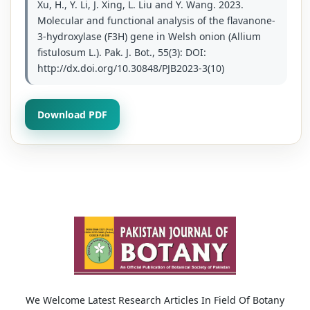
Xu, H., Y. Li, J. Xing, L. Liu and Y. Wang. 2023.
Molecular and functional analysis of the flavanone-
3-hydroxylase (F3H) gene in Welsh onion (Allium
fistulosum L.). Pak. J. Bot., 55(3): DOI:
http://dx.doi.org/10.30848/PJB2023-3(10)
Download PDF
We Welcome Latest Research Articles In Field Of Botany