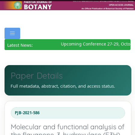
Upcoming Conference 27-29, October
Latest News:
Paper Details
Full metadata, abstract, citation, and access status.
PJB-2021-586
Molecular and functional analysis of
the flavanone-3-hydroxylase (F3H)