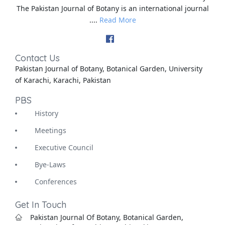
The Pakistan Journal of Botany is an international journal
....
Read More
Contact Us
Pakistan Journal of Botany, Botanical Garden, University
of Karachi, Karachi, Pakistan
PBS
History
Meetings
Executive Council
Bye-Laws
Conferences
Get In Touch
Pakistan Journal Of Botany, Botanical Garden,