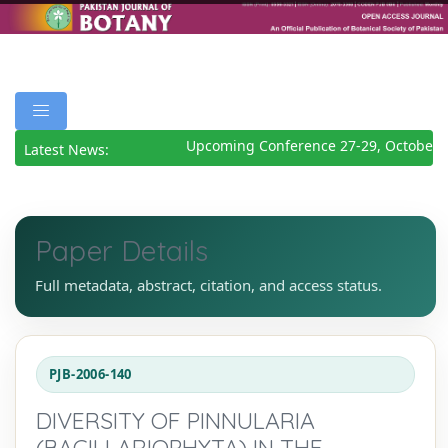
Upcoming Conference 27-29, October 2
Latest News:
Paper Details
Full metadata, abstract, citation, and access status.
PJB-2006-140
DIVERSITY OF PINNULARIA
(BACILLARIOPHYTA) IN THE