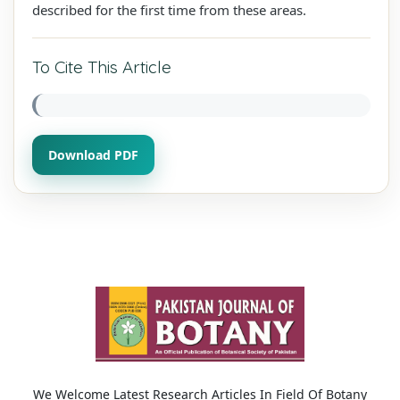
described for the first time from these areas.
To Cite This Article
Download PDF
We Welcome Latest Research Articles In Field Of Botany