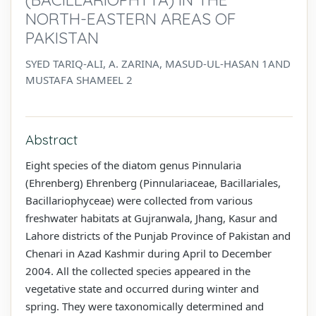
NORTH-EASTERN AREAS OF
PAKISTAN
SYED TARIQ-ALI, A. ZARINA, MASUD-UL-HASAN 1AND
MUSTAFA SHAMEEL 2
Abstract
Eight species of the diatom genus Pinnularia
(Ehrenberg) Ehrenberg (Pinnulariaceae, Bacillariales,
Bacillariophyceae) were collected from various
freshwater habitats at Gujranwala, Jhang, Kasur and
Lahore districts of the Punjab Province of Pakistan and
Chenari in Azad Kashmir during April to December
2004. All the collected species appeared in the
vegetative state and occurred during winter and
spring. They were taxonomically determined and