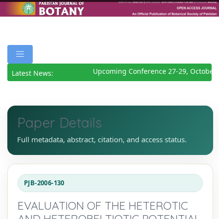
Upcoming Conference 27-29, October 
Latest News:
Paper Details
Full metadata, abstract, citation, and access status.
PJB-2006-130
EVALUATION OF THE HETEROTIC
AND HETEROBELTIOTIC POTENTIAL