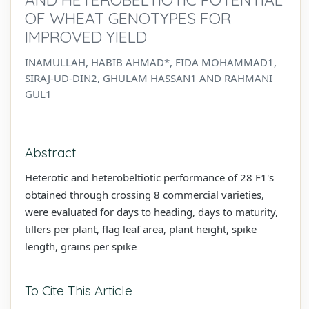
OF WHEAT GENOTYPES FOR
IMPROVED YIELD
INAMULLAH, HABIB AHMAD*, FIDA MOHAMMAD1,
SIRAJ-UD-DIN2, GHULAM HASSAN1 AND RAHMANI
GUL1
Abstract
Heterotic and heterobeltiotic performance of 28 F1's
obtained through crossing 8 commercial varieties,
were evaluated for days to heading, days to maturity,
tillers per plant, flag leaf area, plant height, spike
length, grains per spike
To Cite This Article