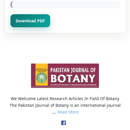
Download PDF
We Welcome Latest Research Articles In Field Of Botany
The Pakistan Journal of Botany is an international journal
....
Read More