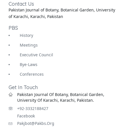
Contact Us
Pakistan Journal of Botany, Botanical Garden, University
of Karachi, Karachi, Pakistan
PBS
History
Meetings
Executive Council
Bye-Laws
Conferences
Get In Touch
Pakistan Journal Of Botany, Botanical Garden,
University Of Karachi, Karachi, Pakistan.
+92-3332188427
Facebook
Pakjbot@pakbs.org