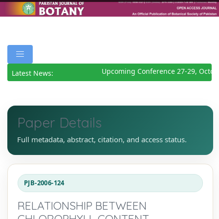
Upcoming Conference 27-29, Octobe
Latest News:
Paper Details
Full metadata, abstract, citation, and access status.
PJB-2006-124
RELATIONSHIP BETWEEN
CHLOROPHYLL CONTENT