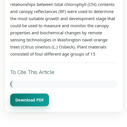
relationships between total chlorophyll (Chl) contents
and canopy reflectances (RF) were used to determine
the most suitable growth and development stage that
could be used to measure and monitor the canopy
properties and biochemical changes by remote
sensing technologies in Washington navel orange
trees (Citrus sinensis (L.) Osbeck). Plant materials
consisted of four different age groups of 15
To Cite This Article
Download PDF