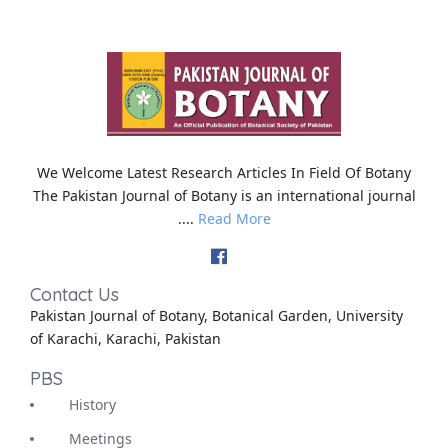
We Welcome Latest Research Articles In Field Of Botany
The Pakistan Journal of Botany is an international journal
....
Read More
Contact Us
Pakistan Journal of Botany, Botanical Garden, University
of Karachi, Karachi, Pakistan
PBS
History
Meetings