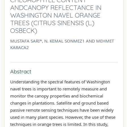
ANDCANOPY REFLECTANCE IN
WASHINGTON NAVEL ORANGE
TREES (CITRUS SINENSIS (L.)
OSBECK)
MUSTAFA SARI*, N. KEMAL SONMEZ1 AND MEHMET
KARACA2
Abstract
Understanding the spectral features of Washington
navel trees is important to remotely measure and
monitor the canopy properties and biochemical
changes in plantations. Satellite and ground based
passive remote sensing techniques have been widely
used in many plant species. However, the use of these
techniques in orange trees is limited. In this study,