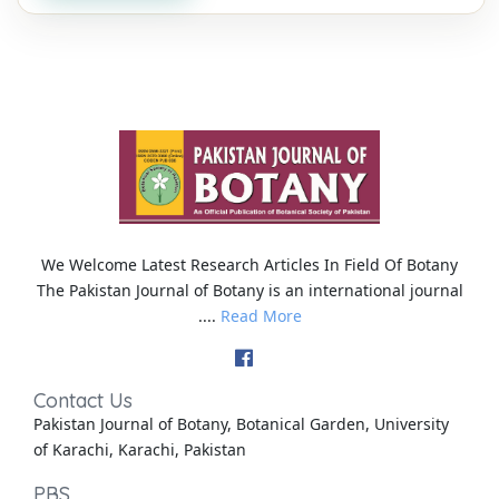
We Welcome Latest Research Articles In Field Of Botany
The Pakistan Journal of Botany is an international journal
....
Read More
Contact Us
Pakistan Journal of Botany, Botanical Garden, University
of Karachi, Karachi, Pakistan
PBS