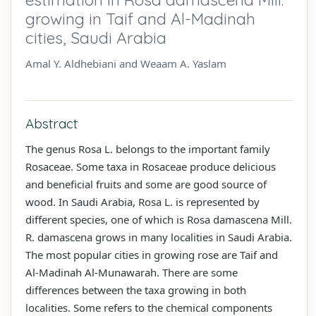
growing in Taif and Al-Madinah
cities, Saudi Arabia
Amal Y. Aldhebiani and Weaam A. Yaslam
Abstract
The genus Rosa L. belongs to the important family
Rosaceae. Some taxa in Rosaceae produce delicious
and beneficial fruits and some are good source of
wood. In Saudi Arabia, Rosa L. is represented by
different species, one of which is Rosa damascena Mill.
R. damascena grows in many localities in Saudi Arabia.
The most popular cities in growing rose are Taif and
Al-Madinah Al-Munawarah. There are some
differences between the taxa growing in both
localities. Some refers to the chemical components