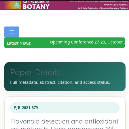
Upcoming Conference 27-29, October 202
Latest News:
Paper Details
Full metadata, abstract, citation, and access status.
PJB-2021-379
Flavonoid detection and antioxidant
estimation in Rosa damascena Mill.