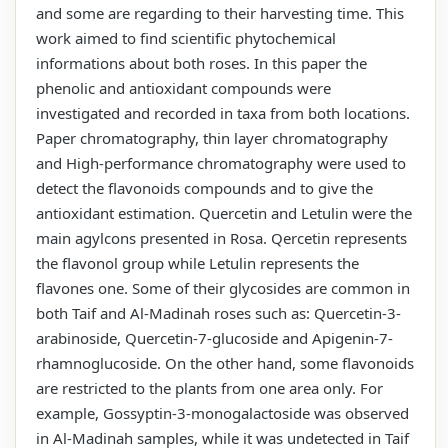
and some are regarding to their harvesting time. This
work aimed to find scientific phytochemical
informations about both roses. In this paper the
phenolic and antioxidant compounds were
investigated and recorded in taxa from both locations.
Paper chromatography, thin layer chromatography
and High-performance chromatography were used to
detect the flavonoids compounds and to give the
antioxidant estimation. Quercetin and Letulin were the
main agylcons presented in Rosa. Qercetin represents
the flavonol group while Letulin represents the
flavones one. Some of their glycosides are common in
both Taif and Al-Madinah roses such as: Quercetin-3-
arabinoside, Quercetin-7-glucoside and Apigenin-7-
rhamnoglucoside. On the other hand, some flavonoids
are restricted to the plants from one area only. For
example, Gossyptin-3-monogalactoside was observed
in Al-Madinah samples, while it was undetected in Taif