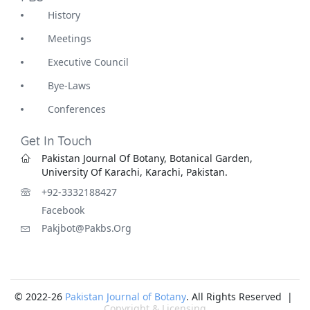
History
Meetings
Executive Council
Bye-Laws
Conferences
Get In Touch
Pakistan Journal Of Botany, Botanical Garden,
University Of Karachi, Karachi, Pakistan.
+92-3332188427
Facebook
Pakjbot@pakbs.org
© 2022-26
Pakistan Journal of Botany
. All Rights Reserved |
Copyright & Licensing