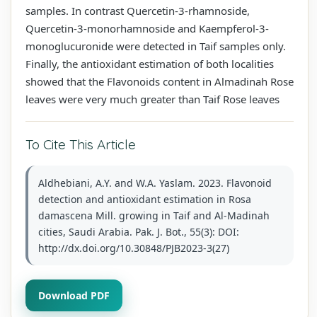
samples. In contrast Quercetin-3-rhamnoside,
Quercetin-3-monorhamnoside and Kaempferol-3-
monoglucuronide were detected in Taif samples only.
Finally, the antioxidant estimation of both localities
showed that the Flavonoids content in Almadinah Rose
leaves were very much greater than Taif Rose leaves
To Cite This Article
Aldhebiani, A.Y. and W.A. Yaslam. 2023. Flavonoid
detection and antioxidant estimation in Rosa
damascena Mill. growing in Taif and Al-Madinah
cities, Saudi Arabia. Pak. J. Bot., 55(3): DOI:
http://dx.doi.org/10.30848/PJB2023-3(27)
Download PDF