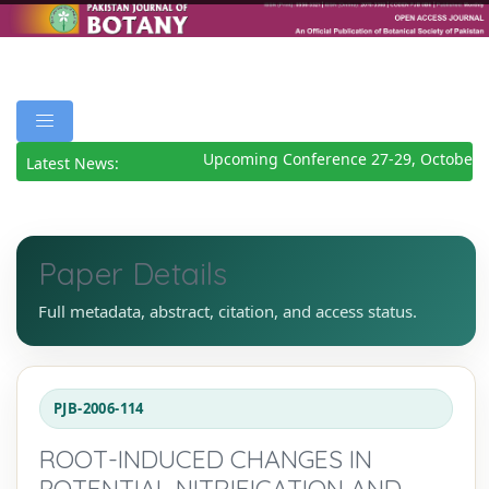
Upcoming Conference 27-29, October 2
Latest News:
Paper Details
Full metadata, abstract, citation, and access status.
PJB-2006-114
ROOT-INDUCED CHANGES IN
POTENTIAL NITRIFICATION AND