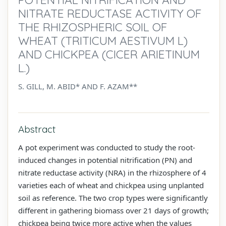
NITRATE REDUCTASE ACTIVITY OF
THE RHIZOSPHERIC SOIL OF
WHEAT (TRITICUM AESTIVUM L)
AND CHICKPEA (CICER ARIETINUM
L.)
S. GILL, M. ABID* AND F. AZAM**
Abstract
A pot experiment was conducted to study the root-
induced changes in potential nitrification (PN) and
nitrate reductase activity (NRA) in the rhizosphere of 4
varieties each of wheat and chickpea using unplanted
soil as reference. The two crop types were significantly
different in gathering biomass over 21 days of growth;
chickpea being twice more active when the values