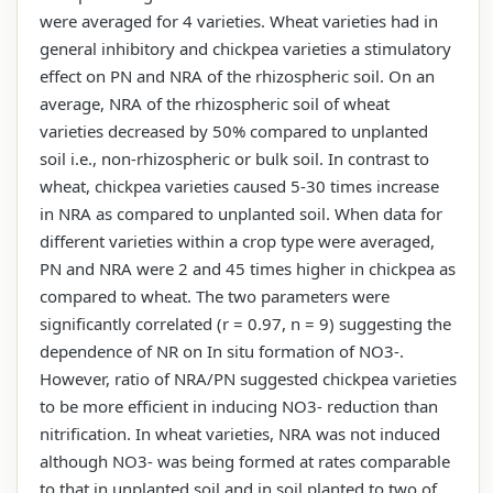
were averaged for 4 varieties. Wheat varieties had in
general inhibitory and chickpea varieties a stimulatory
effect on PN and NRA of the rhizospheric soil. On an
average, NRA of the rhizospheric soil of wheat
varieties decreased by 50% compared to unplanted
soil i.e., non-rhizospheric or bulk soil. In contrast to
wheat, chickpea varieties caused 5-30 times increase
in NRA as compared to unplanted soil. When data for
different varieties within a crop type were averaged,
PN and NRA were 2 and 45 times higher in chickpea as
compared to wheat. The two parameters were
significantly correlated (r = 0.97, n = 9) suggesting the
dependence of NR on In situ formation of NO3-.
However, ratio of NRA/PN suggested chickpea varieties
to be more efficient in inducing NO3- reduction than
nitrification. In wheat varieties, NRA was not induced
although NO3- was being formed at rates comparable
to that in unplanted soil and in soil planted to two of