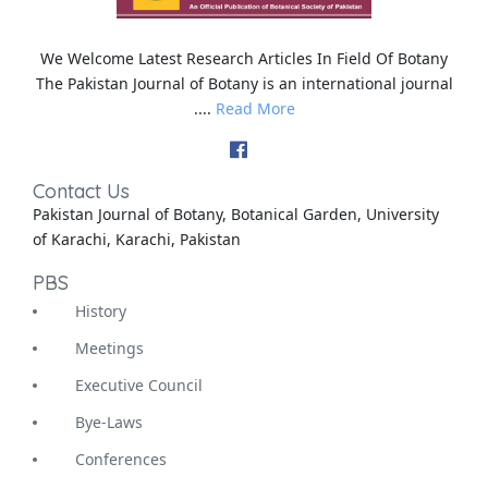
We Welcome Latest Research Articles In Field Of Botany
The Pakistan Journal of Botany is an international journal
....
Read More
Contact Us
Pakistan Journal of Botany, Botanical Garden, University
of Karachi, Karachi, Pakistan
PBS
History
Meetings
Executive Council
Bye-Laws
Conferences