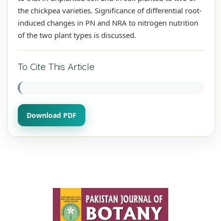
the chickpea varieties. Significance of differential root-
induced changes in PN and NRA to nitrogen nutrition
of the two plant types is discussed.
To Cite This Article
Download PDF