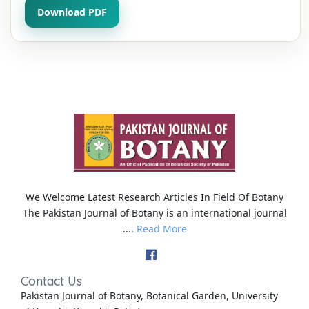
Download PDF
We Welcome Latest Research Articles In Field Of Botany
The Pakistan Journal of Botany is an international journal
....
Read More
Contact Us
Pakistan Journal of Botany, Botanical Garden, University