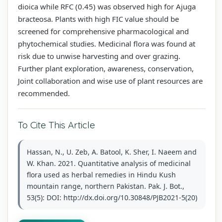
dioica while RFC (0.45) was observed high for Ajuga
bracteosa. Plants with high FIC value should be
screened for comprehensive pharmacological and
phytochemical studies. Medicinal flora was found at
risk due to unwise harvesting and over grazing.
Further plant exploration, awareness, conservation,
Joint collaboration and wise use of plant resources are
recommended.
To Cite This Article
Hassan, N., U. Zeb, A. Batool, K. Sher, I. Naeem and
W. Khan. 2021. Quantitative analysis of medicinal
flora used as herbal remedies in Hindu Kush
mountain range, northern Pakistan. Pak. J. Bot.,
53(5): DOI: http://dx.doi.org/10.30848/PJB2021-5(20)