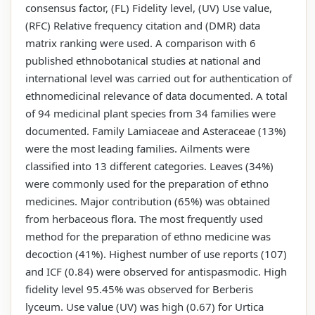
consensus factor, (FL) Fidelity level, (UV) Use value,
(RFC) Relative frequency citation and (DMR) data
matrix ranking were used. A comparison with 6
published ethnobotanical studies at national and
international level was carried out for authentication of
ethnomedicinal relevance of data documented. A total
of 94 medicinal plant species from 34 families were
documented. Family Lamiaceae and Asteraceae (13%)
were the most leading families. Ailments were
classified into 13 different categories. Leaves (34%)
were commonly used for the preparation of ethno
medicines. Major contribution (65%) was obtained
from herbaceous flora. The most frequently used
method for the preparation of ethno medicine was
decoction (41%). Highest number of use reports (107)
and ICF (0.84) were observed for antispasmodic. High
fidelity level 95.45% was observed for Berberis
lyceum. Use value (UV) was high (0.67) for Urtica