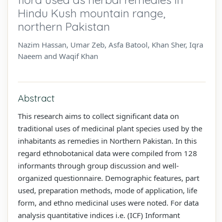
Hindu Kush mountain range,
northern Pakistan
Nazim Hassan, Umar Zeb, Asfa Batool, Khan Sher, Iqra
Naeem and Waqif Khan
Abstract
This research aims to collect significant data on
traditional uses of medicinal plant species used by the
inhabitants as remedies in Northern Pakistan. In this
regard ethnobotanical data were compiled from 128
informants through group discussion and well-
organized questionnaire. Demographic features, part
used, preparation methods, mode of application, life
form, and ethno medicinal uses were noted. For data
analysis quantitative indices i.e. (ICF) Informant