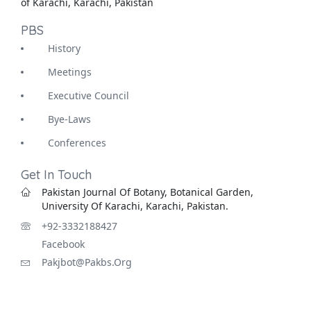
of Karachi, Karachi, Pakistan
PBS
History
Meetings
Executive Council
Bye-Laws
Conferences
Get In Touch
Pakistan Journal Of Botany, Botanical Garden,
University Of Karachi, Karachi, Pakistan.
+92-3332188427
Facebook
Pakjbot@pakbs.org