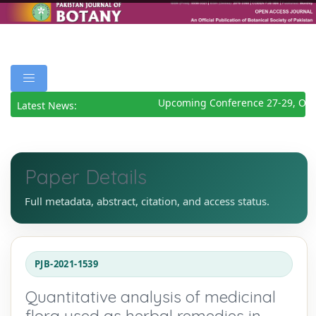
Upcoming Conference 27-29, Octo
Latest News:
Paper Details
Full metadata, abstract, citation, and access status.
PJB-2021-1539
Quantitative analysis of medicinal
flora used as herbal remedies in