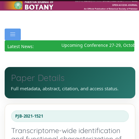
Upcoming Conference 27-29, October
Latest News:
Paper Details
Full metadata, abstract, citation, and access status.
PJB-2021-1521
Transcriptome-wide identification
and functional characterization of