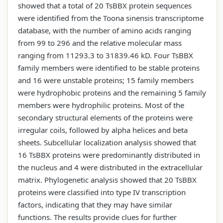
showed that a total of 20 TsBBX protein sequences
were identified from the Toona sinensis transcriptome
database, with the number of amino acids ranging
from 99 to 296 and the relative molecular mass
ranging from 11293.3 to 31839.46 kD. Four TsBBX
family members were identified to be stable proteins
and 16 were unstable proteins; 15 family members
were hydrophobic proteins and the remaining 5 family
members were hydrophilic proteins. Most of the
secondary structural elements of the proteins were
irregular coils, followed by alpha helices and beta
sheets. Subcellular localization analysis showed that
16 TsBBX proteins were predominantly distributed in
the nucleus and 4 were distributed in the extracellular
matrix. Phylogenetic analysis showed that 20 TsBBX
proteins were classified into type IV transcription
factors, indicating that they may have similar
functions. The results provide clues for further