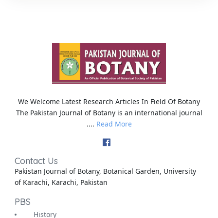
We Welcome Latest Research Articles In Field Of Botany
The Pakistan Journal of Botany is an international journal
....
Read More
Contact Us
Pakistan Journal of Botany, Botanical Garden, University
of Karachi, Karachi, Pakistan
PBS
History