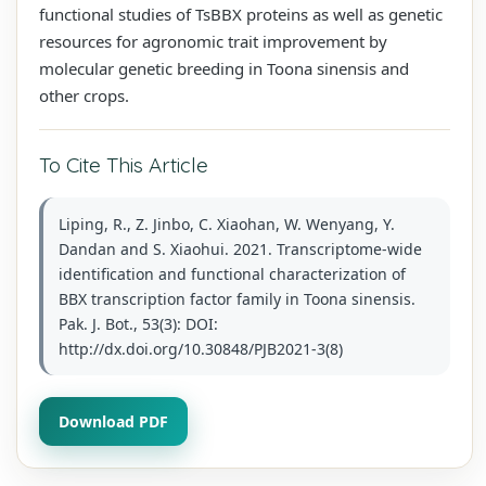
functional studies of TsBBX proteins as well as genetic
resources for agronomic trait improvement by
molecular genetic breeding in Toona sinensis and
other crops.
To Cite This Article
Liping, R., Z. Jinbo, C. Xiaohan, W. Wenyang, Y.
Dandan and S. Xiaohui. 2021. Transcriptome-wide
identification and functional characterization of
BBX transcription factor family in Toona sinensis.
Pak. J. Bot., 53(3): DOI:
http://dx.doi.org/10.30848/PJB2021-3(8)
Download PDF