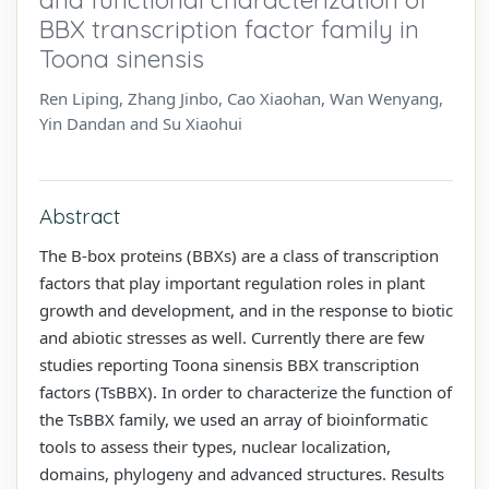
BBX transcription factor family in
Toona sinensis
Ren Liping, Zhang Jinbo, Cao Xiaohan, Wan Wenyang,
Yin Dandan and Su Xiaohui
Abstract
The B-box proteins (BBXs) are a class of transcription
factors that play important regulation roles in plant
growth and development, and in the response to biotic
and abiotic stresses as well. Currently there are few
studies reporting Toona sinensis BBX transcription
factors (TsBBX). In order to characterize the function of
the TsBBX family, we used an array of bioinformatic
tools to assess their types, nuclear localization,
domains, phylogeny and advanced structures. Results