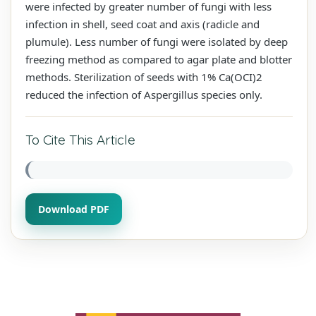
were infected by greater number of fungi with less
infection in shell, seed coat and axis (radicle and
plumule). Less number of fungi were isolated by deep
freezing method as compared to agar plate and blotter
methods. Sterilization of seeds with 1% Ca(OCI)2
reduced the infection of Aspergillus species only.
To Cite This Article
Download PDF