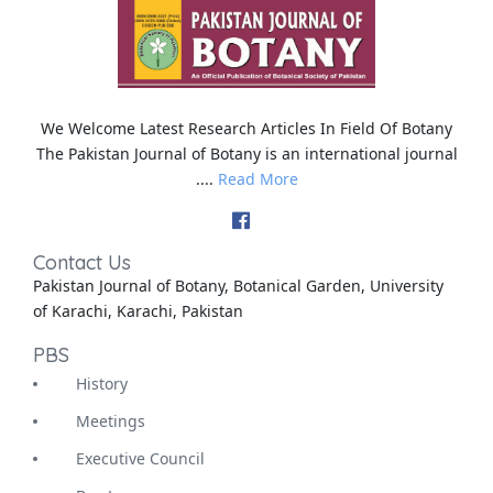
We Welcome Latest Research Articles In Field Of Botany
The Pakistan Journal of Botany is an international journal
....
Read More
Contact Us
Pakistan Journal of Botany, Botanical Garden, University
of Karachi, Karachi, Pakistan
PBS
History
Meetings
Executive Council