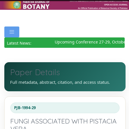
Upcoming Conference 27-29, October 
Latest News:
Paper Details
Full metadata, abstract, citation, and access status.
PJB-1994-29
FUNGI ASSOCIATED WITH PISTACIA
VERA