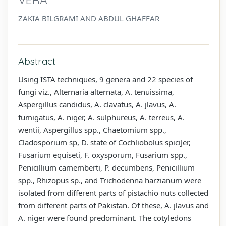
ZAKIA BILGRAMI AND ABDUL GHAFFAR
Abstract
Using ISTA techniques, 9 genera and 22 species of
fungi viz., Alternaria alternata, A. tenuissima,
Aspergillus candidus, A. clavatus, A. jlavus, A.
fumigatus, A. niger, A. sulphureus, A. terreus, A.
wentii, Aspergillus spp., Chaetomium spp.,
Cladosporium sp, D. state of Cochliobolus spiciJer,
Fusarium equiseti, F. oxysporum, Fusarium spp.,
Penicillium camemberti, P. decumbens, Penicillium
spp., Rhizopus sp., and Trichodenna harzianum were
isolated from different parts of pistachio nuts collected
from different parts of Pakistan. Of these, A. jlavus and
A. niger were found predominant. The cotyledons