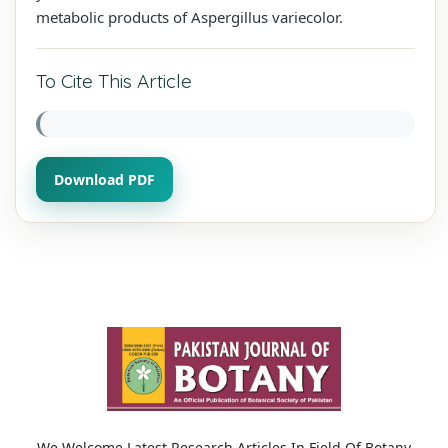
metabolic products of Aspergillus variecolor.
To Cite This Article
Download PDF
We Welcome Latest Research Articles In Field Of Botany