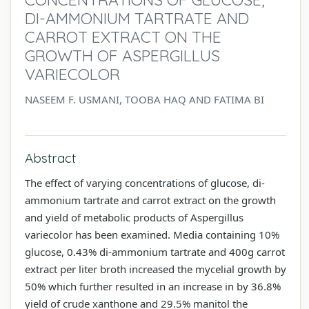
DI-AMMONIUM TARTRATE AND
CARROT EXTRACT ON THE
GROWTH OF ASPERGILLUS
VARIECOLOR
NASEEM F. USMANI, TOOBA HAQ AND FATIMA BI
Abstract
The effect of varying concentrations of glucose, di-
ammonium tartrate and carrot extract on the growth
and yield of metabolic products of Aspergillus
variecolor has been examined. Media containing 10%
glucose, 0.43% di-ammonium tartrate and 400g carrot
extract per liter broth increased the mycelial growth by
50% which further resulted in an increase in by 36.8%
yield of crude xanthone and 29.5% manitol the