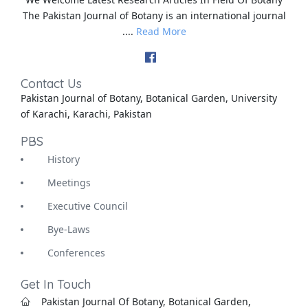
The Pakistan Journal of Botany is an international journal
....
Read More
Contact Us
Pakistan Journal of Botany, Botanical Garden, University
of Karachi, Karachi, Pakistan
PBS
History
Meetings
Executive Council
Bye-Laws
Conferences
Get In Touch
Pakistan Journal Of Botany, Botanical Garden,