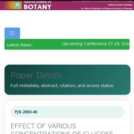
Upcoming Conference 27-29, Octobe
Latest News:
Paper Details
Full metadata, abstract, citation, and access status.
PJB-2006-48
EFFECT OF VARIOUS
CONCENTRATIONS OF GLUCOSE,