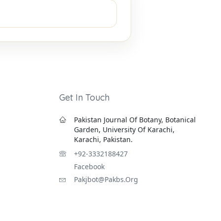
Get In Touch
Pakistan Journal Of Botany, Botanical
Garden, University Of Karachi,
Karachi, Pakistan.
+92-3332188427
Facebook
Pakjbot@pakbs.org