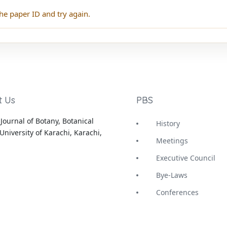
he paper ID and try again.
t Us
PBS
Journal of Botany, Botanical
History
University of Karachi, Karachi,
Meetings
Executive Council
Bye-Laws
Conferences