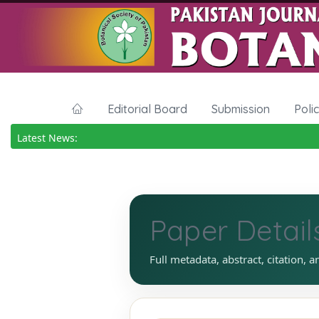
Editorial Board
Submission
Poli
Latest News:
Paper Detail
Full metadata, abstract, citation, a