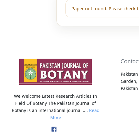
Paper not found. Please check t
Contac
Pakistan 
Garden, 
Pakistan
We Welcome Latest Research Articles In
Field Of Botany The Pakistan Journal of
Botany is an international journal ....
Read
More