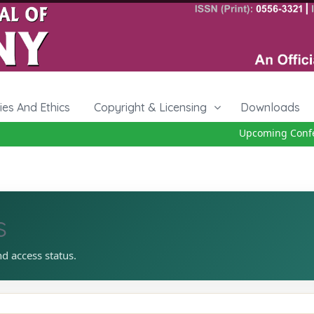
cies And Ethics
Copyright & Licensing
Downloads
Upcoming Confere
s
nd access status.