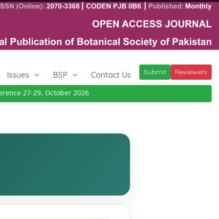
Submit
Reviewers
Issues
BSP
Contact Us
nce 27-29, October 2026
Details
|