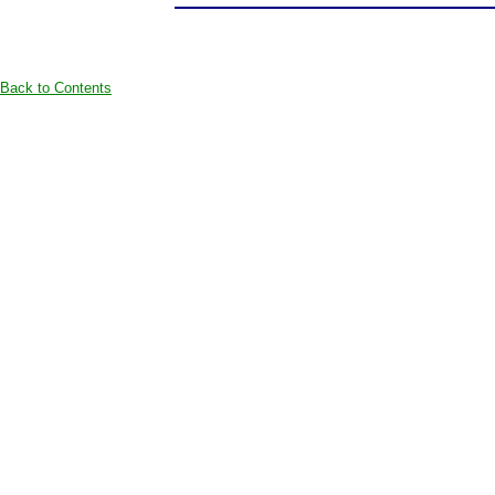
Back to Contents