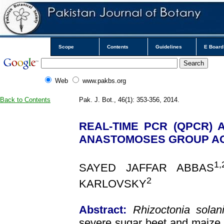
Scope
Contents
Guidelines
E Board
Web
www.pakbs.org
Back to Contents
Pak. J. Bot., 46(1): 353-356, 2014.
REAL-TIME PCR (QPCR)
ANASTOMOSES GROUP AG2-
1,
SAYED JAFFAR ABBAS
2
KARLOVSKY
Abstract:
Rhizoctonia solan
severe sugar beet and maize 