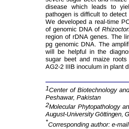
disease which leads to yie
pathogen is difficult to detec
We developed a real-time PC
of genomic DNA of
Rhizocton
region of rDNA genes. The limi
pg genomic DNA. The amplifi
will be helpful in the diagn
sugar beet and maize roots 
AG2-2 IIIB inoculum in plant d
1
Center of Biotechnology and
Peshawar, Pakistan
2
Molecular Phytopathology a
August-University Göttingen, 
*
Corresponding author: e-mai