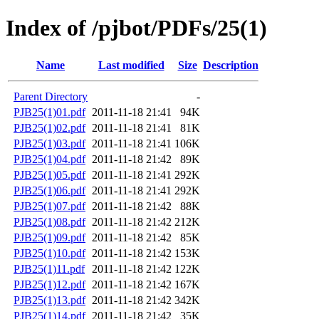
Index of /pjbot/PDFs/25(1)
Name
Last modified
Size
Description
Parent Directory
-
PJB25(1)01.pdf
2011-11-18 21:41
94K
PJB25(1)02.pdf
2011-11-18 21:41
81K
PJB25(1)03.pdf
2011-11-18 21:41
106K
PJB25(1)04.pdf
2011-11-18 21:42
89K
PJB25(1)05.pdf
2011-11-18 21:41
292K
PJB25(1)06.pdf
2011-11-18 21:41
292K
PJB25(1)07.pdf
2011-11-18 21:42
88K
PJB25(1)08.pdf
2011-11-18 21:42
212K
PJB25(1)09.pdf
2011-11-18 21:42
85K
PJB25(1)10.pdf
2011-11-18 21:42
153K
PJB25(1)11.pdf
2011-11-18 21:42
122K
PJB25(1)12.pdf
2011-11-18 21:42
167K
PJB25(1)13.pdf
2011-11-18 21:42
342K
PJB25(1)14.pdf
2011-11-18 21:42
35K