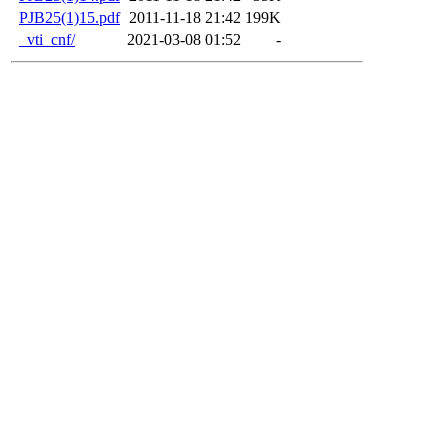
PJB25(1)15.pdf
2011-11-18 21:42
199K
_vti_cnf/
2021-03-08 01:52
-